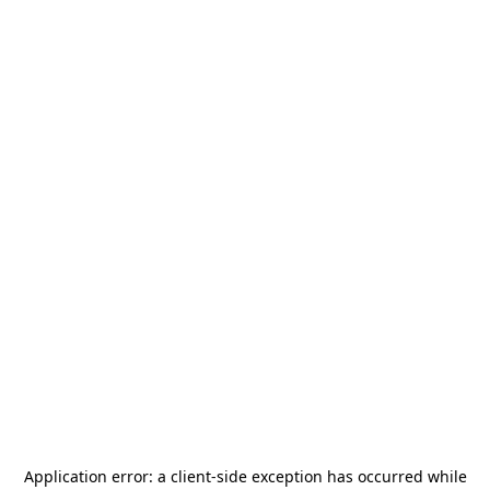
Application error: a
client
-side exception has occurred while