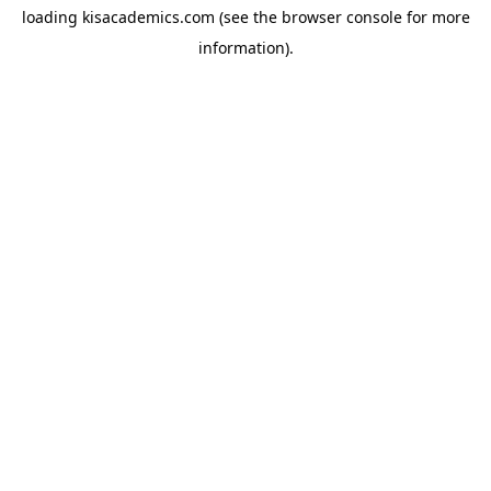
loading
kisacademics.com
(see the
browser console
for more
information).