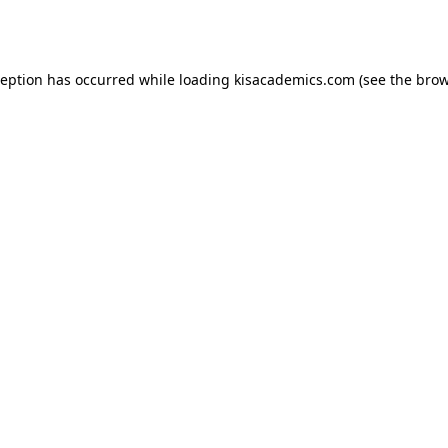
ception has occurred while loading
kisacademics.com
(see the
brow