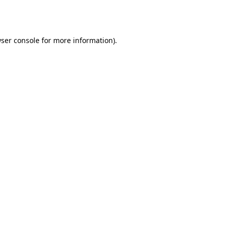
ser console
for more information).