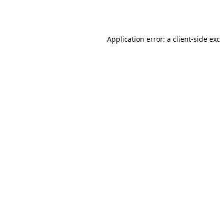
Application error: a
client
-side ex