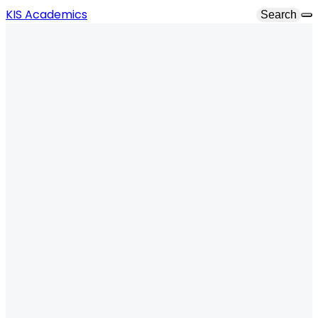
KIS Academics
Search