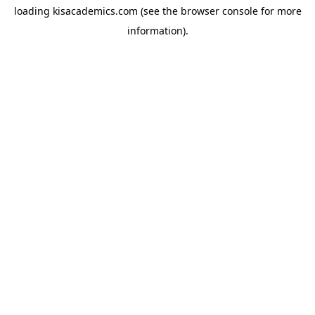
loading
kisacademics.com
(see the
browser console
for more
information).