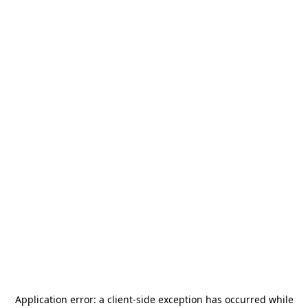
Application error: a
client
-side exception has occurred while