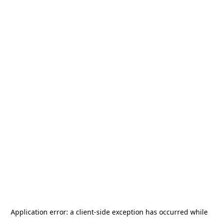
Application error: a
client
-side exception has occurred while