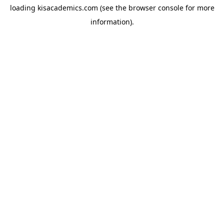
loading
kisacademics.com
(see the
browser console
for more
information).