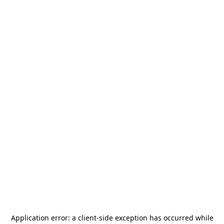
Application error: a
client
-side exception has occurred while