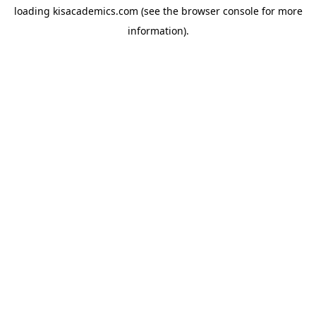
loading
kisacademics.com
(see the
browser console
for more
information).