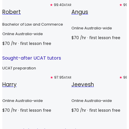
Top 3%
★
99.40
Top 3%
★
99
ATAR
Robert
Angus
Bachelor of Law and Commerce
Online Australia-wide
Online Australia-wide
$
70
/hr
· first lesson free
$
70
/hr
· first lesson free
Sought-after UCAT tutors
UCAT preparation
Free trial
★
97.95
Free trial
★
98
ATAR
Harry
Jeevesh
Online Australia-wide
Online Australia-wide
$
70
/hr
· first lesson free
$
70
/hr
· first lesson free