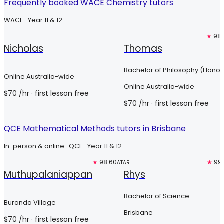
Frequently booked WACE Chemistry tutors
WACE · Year 11 & 12
Free trial
Free trial
★
98.
Nicholas
Thomas
Bachelor of Philosophy (Honou
Online Australia-wide
Online Australia-wide
$
70
/hr
· first lesson free
$
70
/hr
· first lesson free
QCE Mathematical Methods tutors in Brisbane
In-person & online · QCE · Year 11 & 12
Free trial
★
98.60
Top 3%
★
99
ATAR
Muthupalaniappan
Rhys
Bachelor of Science
Buranda Village
Brisbane
$
70
/hr
· first lesson free