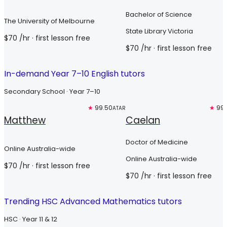
Bachelor of Science
The University of Melbourne
State Library Victoria
$
70
/hr
· first lesson free
$
70
/hr
· first lesson free
In-demand Year 7–10 English tutors
Secondary School · Year 7–10
Top 3%
★
99.50
Top 3%
★
99.
ATAR
Matthew
Caelan
Doctor of Medicine
Online Australia-wide
Online Australia-wide
$
70
/hr
· first lesson free
$
70
/hr
· first lesson free
Trending HSC Advanced Mathematics tutors
HSC · Year 11 & 12