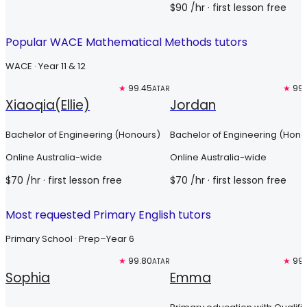
$
90
/hr
· first lesson free
Popular WACE Mathematical Methods tutors
WACE · Year 11 & 12
Top 3%
★
99.45
Top 3%
★
99.
ATAR
Xiaoqia(Ellie)
Jordan
Bachelor of Engineering (Honours)
Bachelor of Engineering (Hono
Online Australia-wide
Online Australia-wide
$
70
/hr
· first lesson free
$
70
/hr
· first lesson free
Most requested Primary English tutors
Primary School · Prep–Year 6
Top 3%
★
99.80
Top 3%
★
99.
ATAR
Sophia
Emma