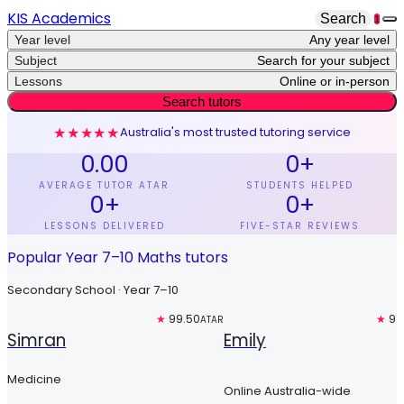
KIS Academics
Search
1
Year level
Any year level
Subject
Search for your subject
Lessons
Online or in-person
Search tutors
★★★★★
Australia's most trusted tutoring service
0.00
0
+
AVERAGE TUTOR ATAR
STUDENTS HELPED
0
+
0
+
LESSONS DELIVERED
FIVE-STAR REVIEWS
Popular Year 7–10 Maths tutors
Secondary School · Year 7–10
Top 3%
★
99.50
Free trial
★
98
ATAR
Simran
Emily
Medicine
Online Australia-wide