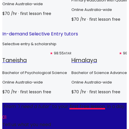
Primary education with Qualifi
Online Australia-wide
Teacher Status
Online Australia-wide
$
70
/hr
· first lesson free
$
70
/hr
· first lesson free
In-demand Selective Entry tutors
Selective entry & scholarship
Free trial
★
98.55
Free trial
★
98.
ATAR
Taneisha
Himalaya
Bachelor of Psychological Science
Bachelor of Science Advanced
Global Challenges (Honours)
Online Australia-wide
Online Australia-wide
$
70
/hr
· first lesson free
$
70
/hr
· first lesson free
From
"I need a tutor"
to your
first free lesson
, in a day.
01
Tell us what you need