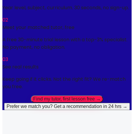
Year level, subject, curriculum. 30 seconds, no sign-up.
02
Meet your matched tutor, free
A free 30-minute trial lesson with a top-3% specialist.
No payment, no obligation.
03
See real results
Keep going if it clicks. Not the right fit? We re-match
you free.
Find my tutor, first lesson free →
Prefer we match you? Get a recommendation in 24 hrs →