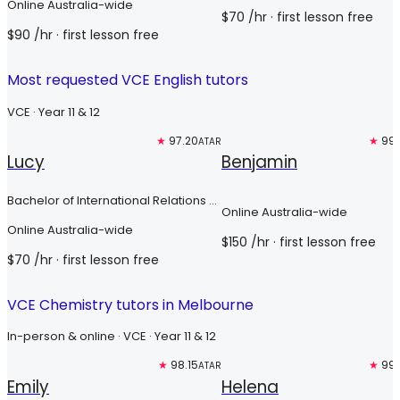
Online Australia-wide
$
70
/hr
· first lesson free
$
90
/hr
· first lesson free
Most requested VCE English tutors
VCE · Year 11 & 12
Free trial
★
97.20
Top 3%
★
99.
ATAR
Lucy
Benjamin
Bachelor of International Relations &
Online Australia-wide
Bachelor of International Security
Online Australia-wide
Studies
$
150
/hr
· first lesson free
$
70
/hr
· first lesson free
VCE Chemistry tutors in Melbourne
In-person & online · VCE · Year 11 & 12
Free trial
★
98.15
Top 3%
★
99.
ATAR
Emily
Helena