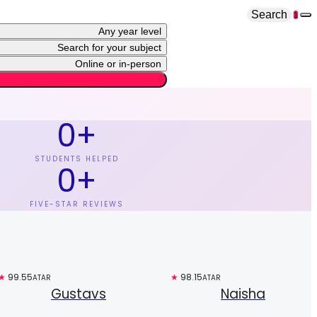
Search
1
Any year level
Search for your subject
Online or in-person
0
+
STUDENTS HELPED
0
+
FIVE-STAR REVIEWS
★
99.55
Free trial
★
98.15
Top 3%
ATAR
ATAR
Gustavs
Naisha