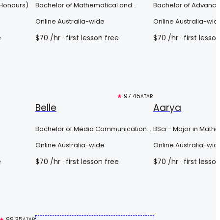
(Honours)
Bachelor of Mathematical and
Bachelor of Advanc
Computer Sciences
Science (Honours)
Online Australia-wide
Online Australia-wid
e
$
70
/hr
· first lesson free
$
70
/hr
· first lesso
Free trial
★
97.45
Top 3%
ATAR
Belle
Aarya
Bachelor of Media Communications/
BSci - Major in Math
Arts (English)
Online Australia-wide
Online Australia-wid
e
$
70
/hr
· first lesson free
$
70
/hr
· first lesso
★
99.35
ATAR