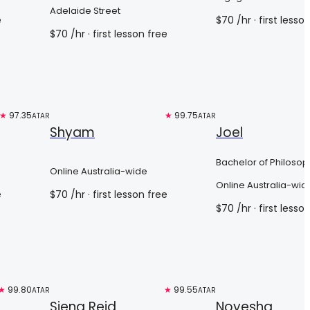
Science
Adelaide Street
e
$
70
/hr
· first lesso
$
70
/hr
· first lesson free
★
97.35
Top 3%
★
99.75
Top 3%
ATAR
ATAR
Shyam
Joel
Bachelor of Philosop
Online Australia-wide
Online Australia-wid
e
$
70
/hr
· first lesson free
$
70
/hr
· first lesso
★
99.80
Top 3%
★
99.55
Free trial
ATAR
ATAR
Siena Reid
Noyesha