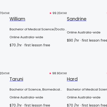
.70
Top 3%
★
99.20
Free trial
ATAR
ATAR
William
Sandrine
Bachelor of Medical Science/Doctor
Online Australia-wide
of Medicine
Online Australia-wide
$
90
/hr
· first lesson fre
$
70
/hr
· first lesson free
.20
Free trial
★
98.90
Top 3%
ATAR
ATAR
Taruni
Hard
Bachelor of Science, Biomedical
Bachelor of Medical Scie
Science Major/Doctor of Medicine
Doctor Of Medicine
Online Australia-wide
Online Australia-wide
$
70
/hr
· first lesson free
$
70
/hr
· first lesson fre