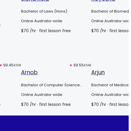
Bachelor of Laws (Hons)
Bachelor of Biomedi
(Scholars Program)
Online Australia-wide
Online Australia-wid
e
$
70
/hr
· first lesson free
$
70
/hr
· first lesso
★
99.45
Top 3%
★
99.55
Top 3%
ATAR
ATAR
Arnob
Arjun
Bachelor of Computer Science
Bachelor of Medical 
Advanced (honours)
of Medicine
Online Australia-wide
Online Australia-wid
e
$
70
/hr
· first lesson free
$
70
/hr
· first lesso