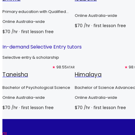
Primary education with Qualified
Online Australia-wide
Teacher Status
Online Australia-wide
$
70
/hr
· first lesson free
$
70
/hr
· first lesson free
In-demand Selective Entry tutors
Selective entry & scholarship
Free trial
★
98.55
Free trial
★
98.
ATAR
Taneisha
Himalaya
Bachelor of Psychological Science
Bachelor of Science Advanced
Global Challenges (Honours)
Online Australia-wide
Online Australia-wide
$
70
/hr
· first lesson free
$
70
/hr
· first lesson free
01