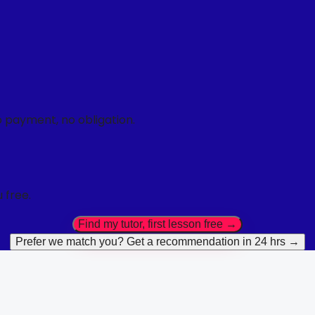
o payment, no obligation.
 free.
Find my tutor, first lesson free →
Prefer we match you? Get a recommendation in 24 hrs →