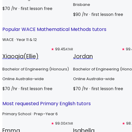
Brisbane
$
70
/hr
· first lesson free
$
90
/hr
· first lesson free
Popular WACE Mathematical Methods tutors
WACE · Year 11 & 12
Top 3%
★
99.45
Top 3%
★
99.
ATAR
Xiaoqia(Ellie)
Jordan
Bachelor of Engineering (Honours)
Bachelor of Engineering (Hono
Online Australia-wide
Online Australia-wide
$
70
/hr
· first lesson free
$
70
/hr
· first lesson free
Most requested Primary English tutors
Primary School · Prep–Year 6
Top 3%
★
99.00
Free trial
★
98
AR
ATAR
Emma
Isabella