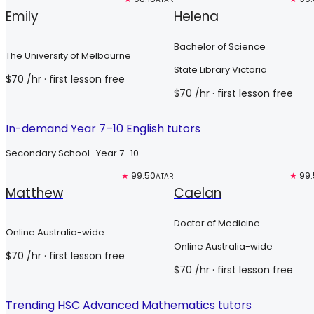
Emily
Helena
Bachelor of Science
The University of Melbourne
State Library Victoria
$
70
/hr
· first lesson free
$
70
/hr
· first lesson free
In-demand Year 7–10 English tutors
Secondary School · Year 7–10
Top 3%
★
99.50
Top 3%
★
99.
ATAR
Matthew
Caelan
Doctor of Medicine
Online Australia-wide
Online Australia-wide
$
70
/hr
· first lesson free
$
70
/hr
· first lesson free
Trending HSC Advanced Mathematics tutors