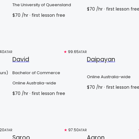
The University of Queensland
$
70
/hr
· first lesson fre
$
70
/hr
· first lesson free
40
Top 3%
★
99.65
Free trial
ATAR
ATAR
David
Daipayan
urs)
Bachelor of Commerce
Online Australia-wide
Online Australia-wide
$
70
/hr
· first lesson fre
$
70
/hr
· first lesson free
.20
Free trial
★
97.50
Top 3%
ATAR
ATAR
Saroo
Aaron