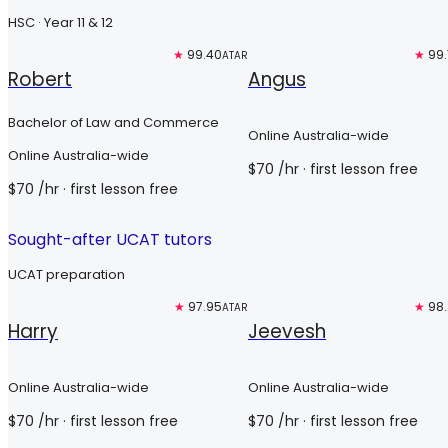
HSC · Year 11 & 12
Top 3%
★
99.40
Top 3%
★
99
ATAR
Robert
Angus
Bachelor of Law and Commerce
Online Australia-wide
Online Australia-wide
$
70
/hr
· first lesson free
$
70
/hr
· first lesson free
Sought-after UCAT tutors
UCAT preparation
Free trial
★
97.95
Free trial
★
98
ATAR
Harry
Jeevesh
Online Australia-wide
Online Australia-wide
$
70
/hr
· first lesson free
$
70
/hr
· first lesson free