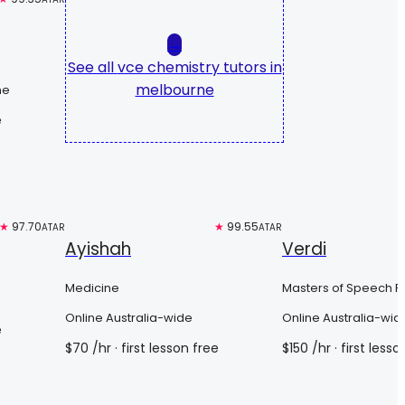
→
See all
vce chemistry tutors in
melbourne
ne
e
★
97.70
Top 3%
★
99.55
Top 3%
ATAR
ATAR
Ayishah
Verdi
Medicine
Masters of Speech P
Online Australia-wide
Online Australia-wid
e
$
70
/hr
· first lesson free
$
150
/hr
· first lesso