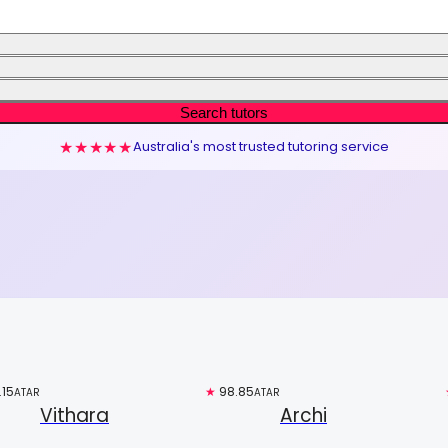
Search tutors
★★★★★
Australia's most trusted tutoring service
.15
Free trial
★
98.85
Top 3%
ATAR
ATAR
Vithara
Archi