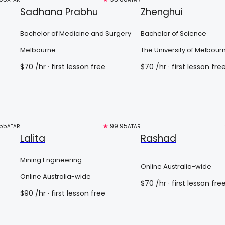
Sadhana Prabhu
Zhenghui
Bachelor of Medicine and Surgery
Bachelor of Science
Melbourne
The University of Melbour
$
70
/hr
· first lesson free
$
70
/hr
· first lesson fre
55
Top 3%
★
99.95
Free trial
ATAR
ATAR
Lalita
Rashad
Mining Engineering
Online Australia-wide
Online Australia-wide
$
70
/hr
· first lesson fre
$
90
/hr
· first lesson free