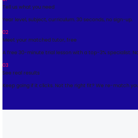
Tell us what you need
Year level, subject, curriculum. 30 seconds, no sign-up.
02
Meet your matched tutor, free
A free 30-minute trial lesson with a top-3% specialist. N
03
See real results
Keep going if it clicks. Not the right fit? We re-match you