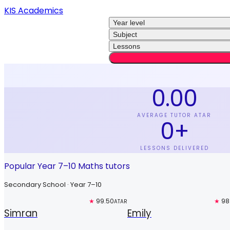
KIS Academics
Year level
Subject
Lessons
0.00
AVERAGE TUTOR ATAR
0
+
LESSONS DELIVERED
Popular Year 7–10 Maths tutors
Secondary School · Year 7–10
Top 3%
★
99.50
Free trial
★
98
ATAR
Simran
Emily