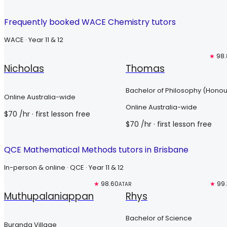
Frequently booked WACE Chemistry tutors
WACE · Year 11 & 12
Free trial
Free trial
★
98.
Nicholas
Thomas
Bachelor of Philosophy (Honou
Online Australia-wide
Online Australia-wide
$
70
/hr
· first lesson free
$
70
/hr
· first lesson free
QCE Mathematical Methods tutors in Brisbane
In-person & online · QCE · Year 11 & 12
Free trial
★
98.60
Top 3%
★
99
ATAR
Muthupalaniappan
Rhys
Bachelor of Science
Buranda Village