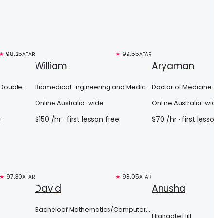
★
98.25
Top 3%
★
99.55
Top 3%
ATAR
ATAR
William
Aryaman
 Double
Biomedical Engineering and Medical
Doctor of Medicine
 Urban
Sciences
Online Australia-wide
Online Australia-wid
e
$
150
/hr
· first lesson free
$
70
/hr
· first lesso
★
97.30
Free trial
★
98.05
Top 3%
ATAR
ATAR
David
Anusha
Bacheloof Mathematics/Computer
Highgate Hill