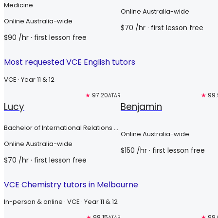
Medicine
Online Australia-wide
Online Australia-wide
$
70
/hr
· first lesson free
$
90
/hr
· first lesson free
Most requested VCE English tutors
VCE · Year 11 & 12
Free trial
★
97.20
Top 3%
★
99.
ATAR
Lucy
Benjamin
Bachelor of International Relations &
Online Australia-wide
Bachelor of International Security
Online Australia-wide
Studies
$
150
/hr
· first lesson free
$
70
/hr
· first lesson free
VCE Chemistry tutors in Melbourne
In-person & online · VCE · Year 11 & 12
Free trial
★
98.15
Top 3%
★
99.
ATAR