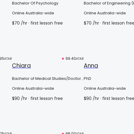
Bachelor Of Psychology
Bachelor of Engineering 
Online Australia-wide
Online Australia-wide
$
70
/hr
· first lesson free
$
70
/hr
· first lesson fre
95
Top 3%
★
99.40
Free trial
ATAR
ATAR
Chiara
Anna
Bachelor of Medical Studies/Doctor
PhD
of Medicine
Online Australia-wide
Online Australia-wide
$
90
/hr
· first lesson free
$
90
/hr
· first lesson fre
05
Free trial
★
98.00
Top 3%
ATAR
ATAR