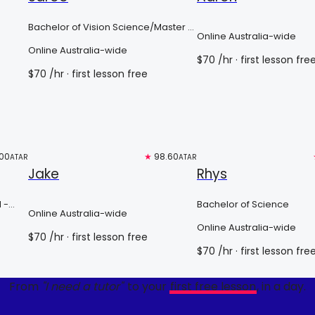
Bachelor of Vision Science/Master of
Online Australia-wide
Optometry
Online Australia-wide
$
70
/hr
· first lesson fre
$
70
/hr
· first lesson free
00
Free trial
★
98.60
Top 3%
ATAR
ATAR
Jake
Rhys
 -
Bachelor of Science
Online Australia-wide
Online Australia-wide
$
70
/hr
· first lesson free
$
70
/hr
· first lesson fre
From
"I need a tutor"
to your
first free lesson
, in a day.