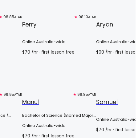
★
98.85
Free trial
★
98.10
Free trial
ATAR
ATAR
Perry
Aryan
Online Australia-wide
Online Australia-wid
e
$
70
/hr
· first lesson free
$
90
/hr
· first lesso
★
99.95
Top 3%
★
99.85
Free trial
ATAR
ATAR
Manul
Samuel
nce /
Bachelor of Science (Biomed Major
Online Australia-wid
with Provisional entry into MD)
Online Australia-wide
$
70
/hr
· first lesso
e
$
70
/hr
· first lesson free