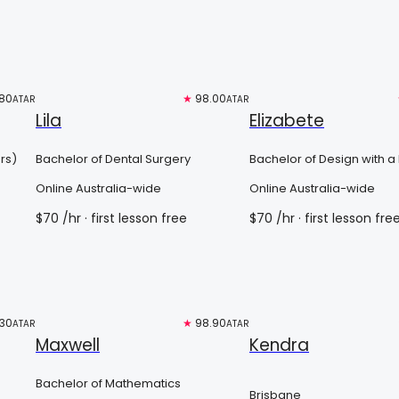
80
Free trial
★
98.00
Free trial
ATAR
ATAR
Lila
Elizabete
rs)
Bachelor of Dental Surgery
Bachelor of Design with a
Major in Architecture and
Online Australia-wide
Online Australia-wide
Planning
$
70
/hr
· first lesson free
$
70
/hr
· first lesson fre
.30
Free trial
★
98.90
Free trial
ATAR
ATAR
Maxwell
Kendra
Bachelor of Mathematics
Brisbane