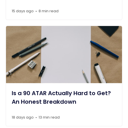
15 days ago
8 min read
•
Is a 90 ATAR Actually Hard to Get?
An Honest Breakdown
18 days ago
13 min read
•