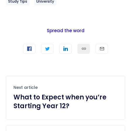
Study Tips
University
Spread the word
Next article
What to Expect when you’re
Starting Year 12?