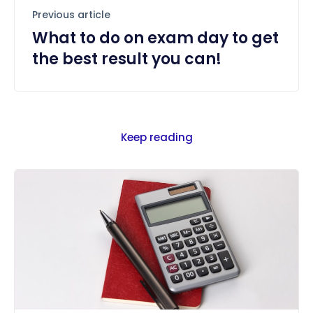
Previous article
What to do on exam day to get
the best result you can!
Keep reading