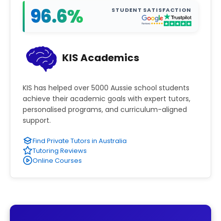
96.6%
STUDENT SATISFACTION
KIS Academics
KIS has helped over 5000 Aussie school students
achieve their academic goals with expert tutors,
personalised programs, and curriculum-aligned
support.
Find Private Tutors in Australia
Tutoring Reviews
Online Courses