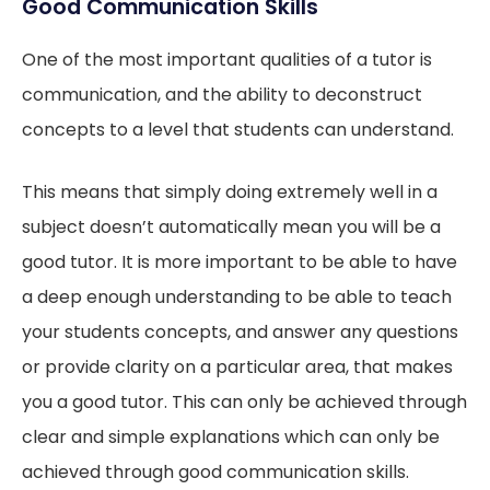
Good Communication Skills
One of the most important qualities of a tutor is
communication, and the ability to deconstruct
concepts to a level that students can understand.
This means that simply doing extremely well in a
subject doesn’t automatically mean you will be a
good tutor. It is more important to be able to have
a deep enough understanding to be able to teach
your students concepts, and answer any questions
or provide clarity on a particular area, that makes
you a good tutor. This can only be achieved through
clear and simple explanations which can only be
achieved through good communication skills.