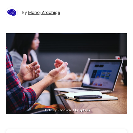
By
Manoj Arachige
Photo by 
Headway
 / 
Unsplash