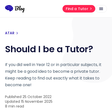
Find a Tutor
ATAR
Should I be a Tutor?
If you did well in Year 12 or in particular subjects, it
might be a good idea to become a private tutor.
Keep reading to find out exactly what it takes to
become one!
Published 25 October 2022
Updated 15 November 2025
8 min read