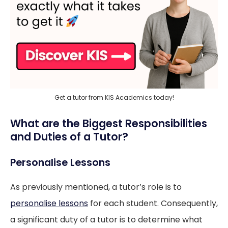
Get a tutor from KIS Academics today!
What are the Biggest Responsibilities
and Duties of a Tutor?
Personalise Lessons
As previously mentioned, a tutor’s role is to
personalise lessons
for each student. Consequently,
a significant duty of a tutor is to determine what