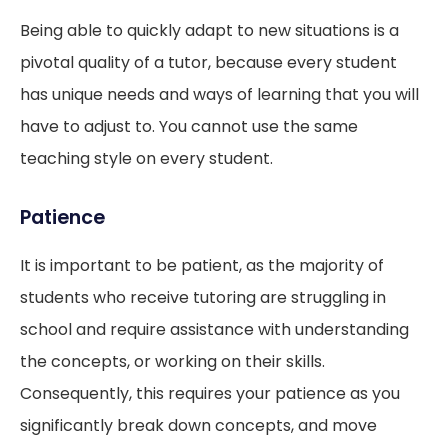
Being able to quickly adapt to new situations is a
pivotal quality of a tutor, because every student
has unique needs and ways of learning that you will
have to adjust to. You cannot use the same
teaching style on every student.
Patience
It is important to be patient, as the majority of
students who receive tutoring are struggling in
school and require assistance with understanding
the concepts, or working on their skills.
Consequently, this requires your patience as you
significantly break down concepts, and move