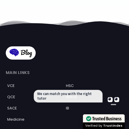
MAIN LINKS
VCE
HSC
We can match you with the right
QCE
WACE
tutor
SACE
IB
Trusted Business
Medicine
Verified by
Trustindex