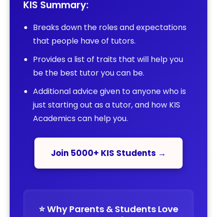
KIS Summary:
Breaks down the roles and expectations
that people have of tutors.
Provides a list of traits that will help you
be the best tutor you can be.
Additional advice given to anyone who is
just starting out as a tutor, and how KIS
Academics can help you.
Join 5000+ KIS Students →
⭐️ Why Parents & Students Love