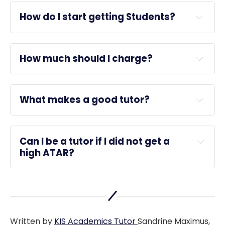
How do I start getting Students?
How much should I charge?
What makes a good tutor?
KIS 
Academics
this article
Can I be a tutor if I did not get a 
high ATAR?
reviews
Written by
KIS Academics Tutor
Sandrine Maximus,