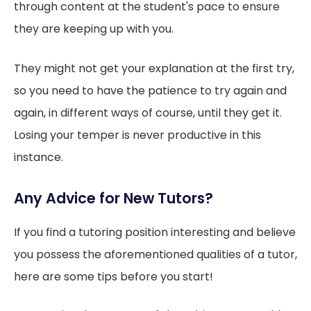
through content at the student's pace to ensure
they are keeping up with you.
They might not get your explanation at the first try,
so you need to have the patience to try again and
again, in different ways of course, until they get it.
Losing your temper is never productive in this
instance.
Any Advice for New Tutors?
If you find a tutoring position interesting and believe
you possess the aforementioned qualities of a tutor,
here are some tips before you start!