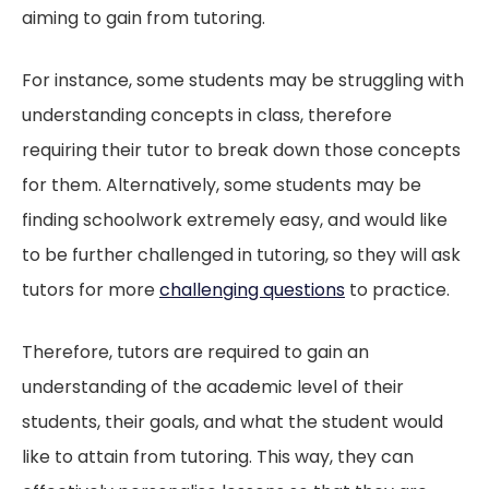
aiming to gain from tutoring.
For instance, some students may be struggling with
understanding concepts in class, therefore
requiring their tutor to break down those concepts
for them. Alternatively, some students may be
finding schoolwork extremely easy, and would like
to be further challenged in tutoring, so they will ask
tutors for more
challenging questions
to practice.
Therefore, tutors are required to gain an
understanding of the academic level of their
students, their goals, and what the student would
like to attain from tutoring. This way, they can