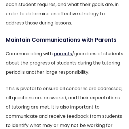
each student requires, and what their goals are, in
order to determine an effective strategy to
address those during lessons.
Maintain Communications with Parents
Communicating with
parents
/guardians of students
about the progress of students during the tutoring
period is another large responsibility.
This is pivotal to ensure all concerns are addressed,
all questions are answered, and their expectations
of tutoring are met. It is also important to
communicate and receive feedback from students
to identify what may or may not be working for