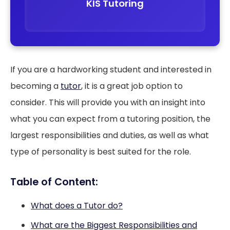
KIS Tutoring
If you are a hardworking student and interested in
becoming a
tutor
, it is a great job option to
consider. This will provide you with an insight into
what you can expect from a tutoring position, the
largest responsibilities and duties, as well as what
type of personality is best suited for the role.
Table of Content:
What does a Tutor do?
What are the Biggest Responsibilities and