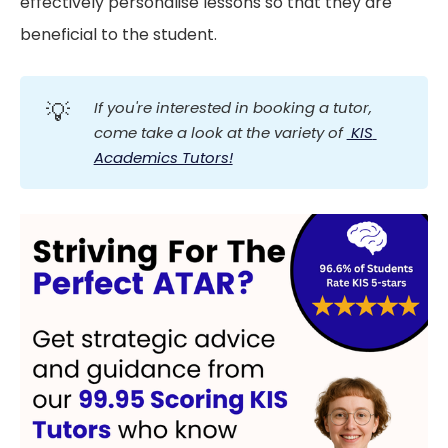
effectively personalise lessons so that they are
beneficial to the student.
💡
If you're interested in booking a tutor, 
come take a look at the variety of 
 KIS 
Academics Tutors!