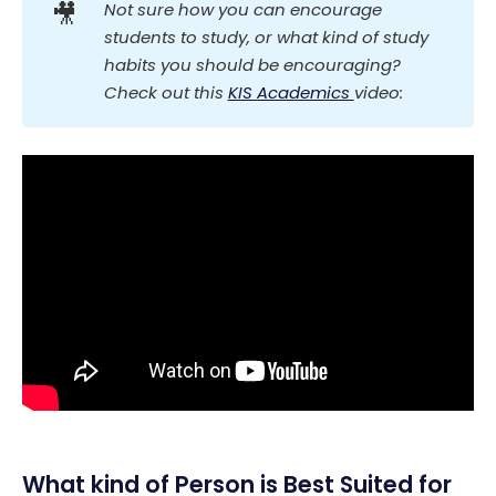
🎥
Not sure how you can encourage 
students to study, or what kind of study 
habits you should be encouraging? 
Check out this 
KIS Academics 
video:
What kind of Person is Best Suited for