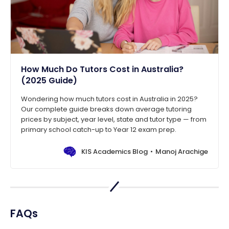
How Much Do Tutors Cost in Australia?
(2025 Guide)
Wondering how much tutors cost in Australia in 2025?
Our complete guide breaks down average tutoring
prices by subject, year level, state and tutor type — from
primary school catch-up to Year 12 exam prep.
KIS Academics Blog
Manoj Arachige
FAQs