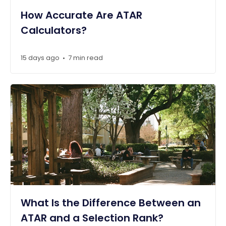
How Accurate Are ATAR
Calculators?
15 days ago
7 min read
•
What Is the Difference Between an
ATAR and a Selection Rank?