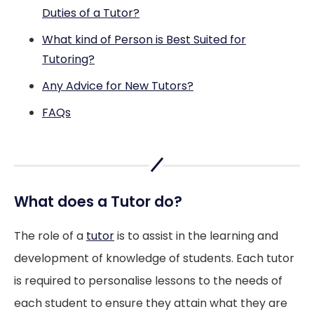
Duties of a Tutor?
What kind of Person is Best Suited for
Tutoring?
Any Advice for New Tutors?
FAQs
What does a Tutor do?
The role of a
tutor
is to assist in the learning and
development of knowledge of students. Each tutor
is required to personalise lessons to the needs of
each student to ensure they attain what they are