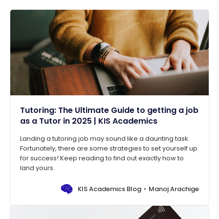
Tutoring: The Ultimate Guide to getting a job
as a Tutor in 2025 | KIS Academics
Landing a tutoring job may sound like a daunting task.
Fortunately, there are some strategies to set yourself up
for success! Keep reading to find out exactly how to
land yours.
KIS Academics Blog
Manoj Arachige