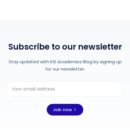
Subscribe to our newsletter
Stay updated with KIS Academics Blog by signing up
for our newsletter.
Join now