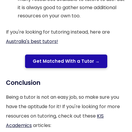
it is always good to gather some additional
resources on your own too.
If you're looking for tutoring instead, here are
Australia's best tutors!
Get Matched With a Tutor →
Conclusion
Being a tutor is not an easy job, so make sure you
have the aptitude for it! If you're looking for more
resources on tutoring, check out these
KIS
Academics
articles: