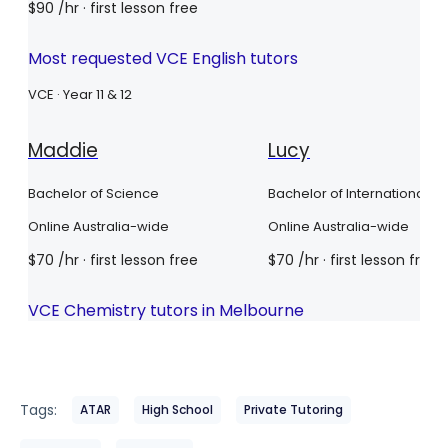
Tags:
ATAR
High School
Private Tutoring