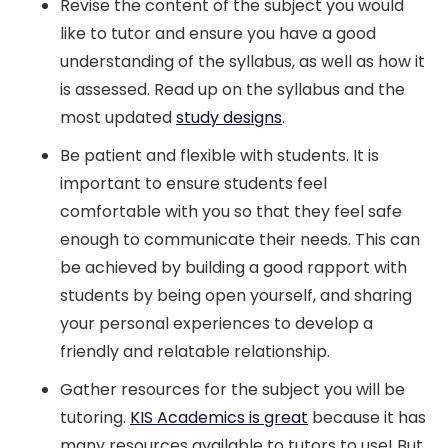
Revise the content of the subject you would
like to tutor and ensure you have a good
understanding of the syllabus, as well as how it
is assessed. Read up on the syllabus and the
most updated
study designs
.
Be patient and flexible with students. It is
important to ensure students feel
comfortable with you so that they feel safe
enough to communicate their needs. This can
be achieved by building a good rapport with
students by being open yourself, and sharing
your personal experiences to develop a
friendly and relatable relationship.
Gather resources for the subject you will be
tutoring.
KIS Academics is great
because it has
many resources available to tutors to use! But