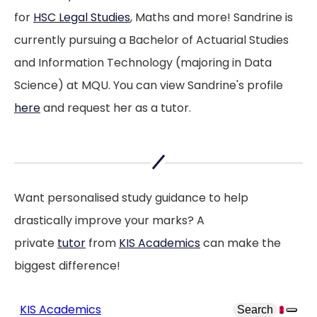
for
HSC Legal Studies
, Maths and more! Sandrine is
easier
currently pursuing a Bachelor of Actuarial Studies
and Information Technology (majoring in Data
Science) at MQU. You can view Sandrine's profile
here
and request her as a tutor.
Want personalised study guidance to help
drastically improve your marks? A
private
tutor
from
KIS Academics
can make the
biggest difference!