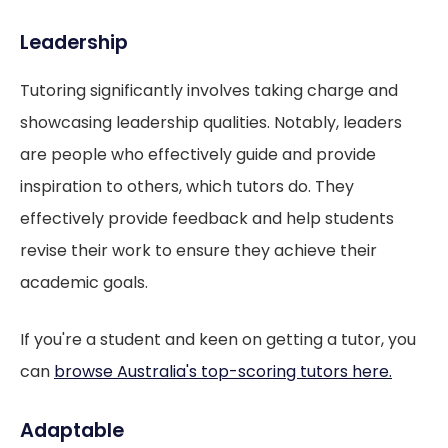
Leadership
Tutoring significantly involves taking charge and
showcasing leadership qualities. Notably, leaders
are people who effectively guide and provide
inspiration to others, which tutors do. They
effectively provide feedback and help students
revise their work to ensure they achieve their
academic goals.
If you're a student and keen on getting a tutor, you
can
browse Australia's top-scoring tutors here.
Adaptable