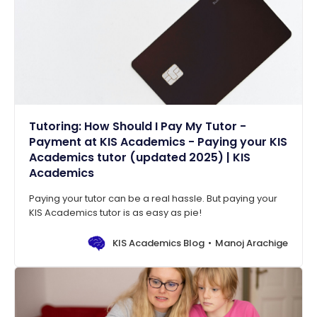
Tutoring: How Should I Pay My Tutor -
Payment at KIS Academics - Paying your KIS
Academics tutor (updated 2025) | KIS
Academics
Paying your tutor can be a real hassle. But paying your
KIS Academics tutor is as easy as pie!
KIS Academics Blog
Manoj Arachige