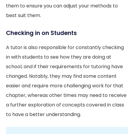
them to ensure you can adjust your methods to
best suit them.
Checking in on Students
A tutor is also responsible for constantly checking
in with students to see how they are doing at
school, and if their requirements for tutoring have
changed. Notably, they may find some content
easier and require more challenging work for that
chapter, whereas other times may need to receive
a further exploration of concepts covered in class
to have a better understanding.