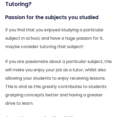
Tutoring?
Passion for the subjects you studied
If you find that you enjoyed studying a particular
subject in school, and have a huge passion for it,
maybe consider tutoring that subject!
If you are passionate about a particular subject, this
will make you enjoy your job as a tutor, whilst also
allowing your students to enjoy receiving lessons.
This is vital as this greatly contributes to students
grasping concepts better and having a greater
drive to learn.