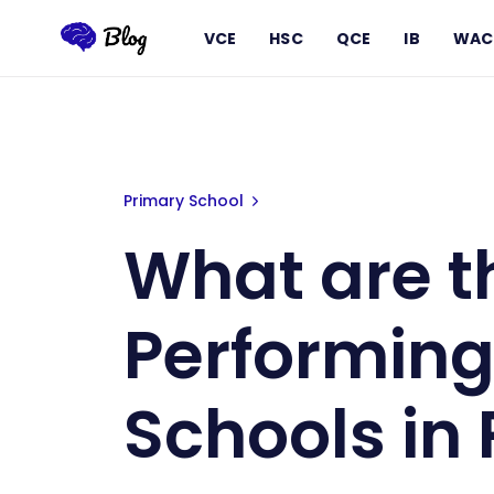
VCE
HSC
QCE
IB
WAC
What are the Best Performing Pr
Primary School
What are t
Performing
Schools in