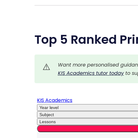
Top 5 Ranked Pri
⚠️
Want more personalised guidance
KIS Academics tutor today
 to s