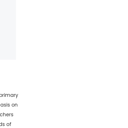
 primary
asis on
achers
ds of