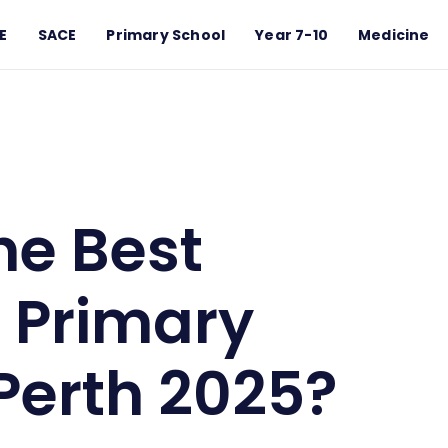
E
SACE
Primary School
Year 7-10
Medicine
imary Schools in Perth 2025?
he Best
 Primary
 Perth 2025?