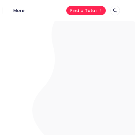
More
Find a Tutor