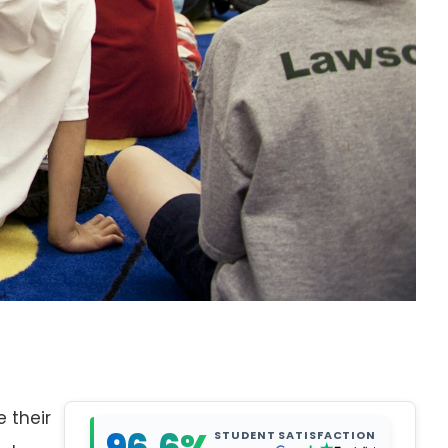
e their
STUDENT SATISFACTION