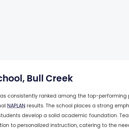
chool, Bull Creek
 has consistently ranked among the top-performing
nal
NAPLAN
results. The school places a strong emph
 students develop a solid academic foundation. Te
ion to personalized instruction, catering to the nee