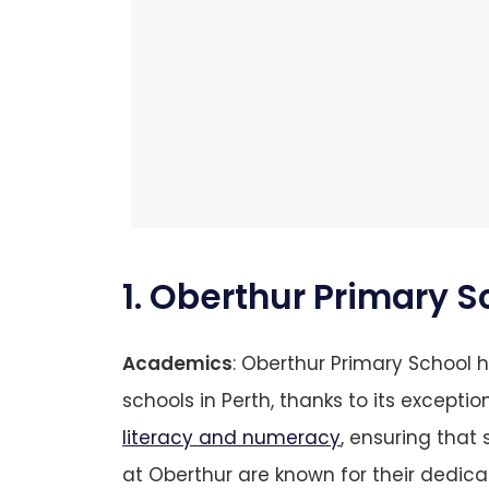
1. Oberthur Primary S
Academics
: Oberthur Primary School
schools in Perth, thanks to its exceptio
literacy and numeracy
, ensuring that
at Oberthur are known for their dedicat