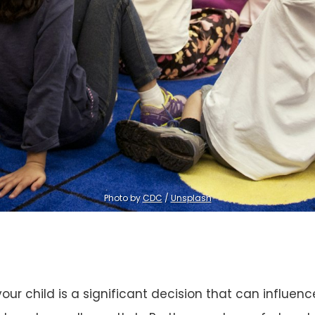
Photo by 
CDC
 / 
Unsplash
our child is a significant decision that can influenc