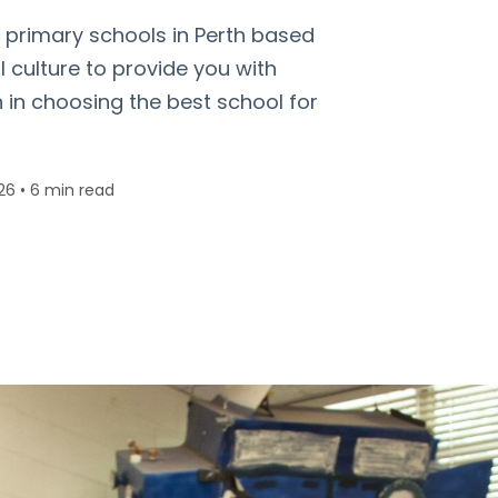
d primary schools in Perth based
culture to provide you with
n in choosing the best school for
26
•
6 min read