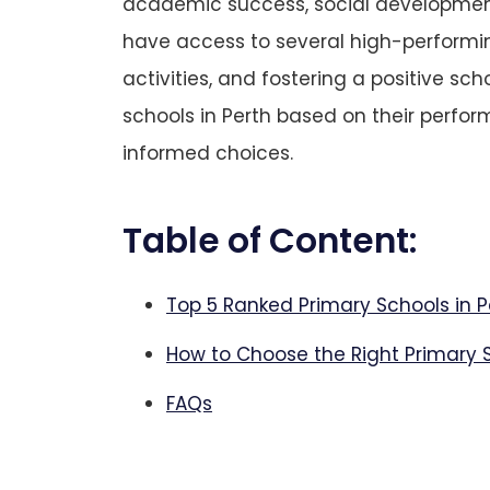
academic success, social development, 
have access to several high-performi
activities, and fostering a positive sc
schools in Perth based on their perfo
informed choices.
Table of Content:
Top 5 Ranked Primary Schools in P
How to Choose the Right Primary S
FAQs