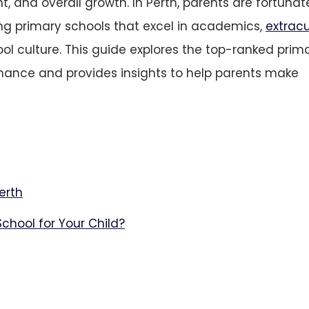
and overall growth. In Perth, parents are fortunat
ng primary schools that excel in academics,
extracu
hool culture. This guide explores the top-ranked prim
rmance and provides insights to help parents make
erth
chool for Your Child?