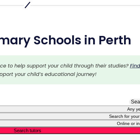
mary Schools in Perth
 to help support your child through their studies? 
Find
upport your child’s educational journey!