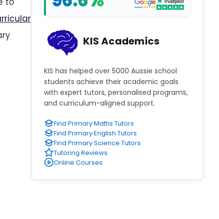
96.6%
e to
rricular
ary
KIS Academics
KIS has helped over 5000 Aussie school
students achieve their academic goals
with expert tutors, personalised programs,
and curriculum-aligned support.
Find Primary Maths Tutors
Find Primary English Tutors
Find Primary Science Tutors
Tutoring Reviews
Online Courses