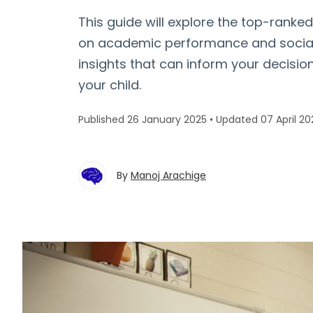
This guide will explore the top-ranke
on academic performance and social 
insights that can inform your decisio
your child.
Published 26 January 2025
•
Updated 07 April 20
By
Manoj Arachige