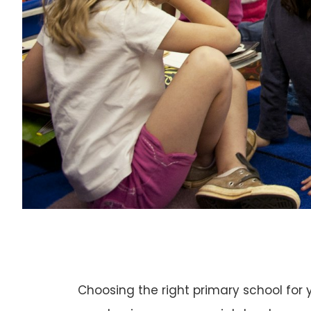
Choosing the right primary school for y