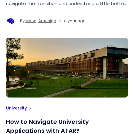
navigate the transition and understand a little better
how universities work and operate in Australia.
•
By
Manoj Arachige
a year ago
University
How to Navigate University
Applications with ATAR?