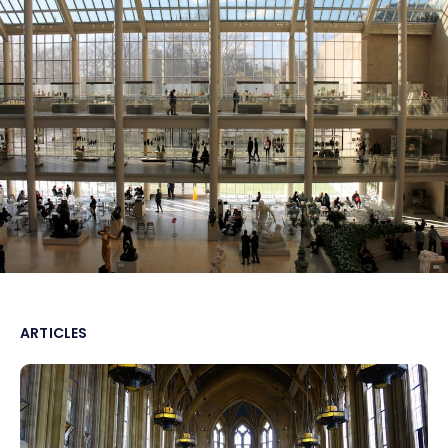
ARTICLES