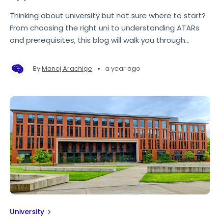
Thinking about university but not sure where to start?
From choosing the right uni to understanding ATARs
and prerequisites, this blog will walk you through
everything you need to know—so you can feel
confident about your next steps.
•
By
Manoj Arachige
a year ago
University