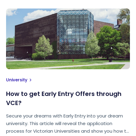
University
How to get Early Entry Offers through
VCE?
Secure your dreams with Early Entry into your dream
university. This article will reveal the application
process for Victorian Universities and show you how to