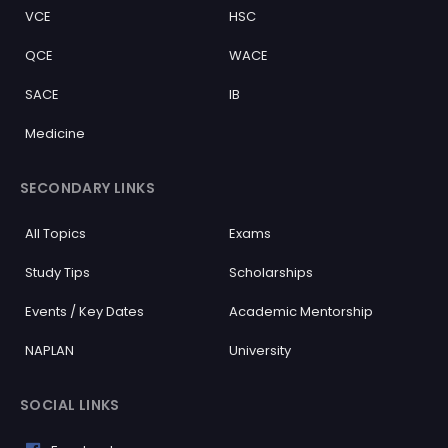
VCE
HSC
QCE
WACE
SACE
IB
Medicine
SECONDARY LINKS
All Topics
Exams
Study Tips
Scholarships
Events / Key Dates
Academic Mentorship
NAPLAN
University
SOCIAL LINKS