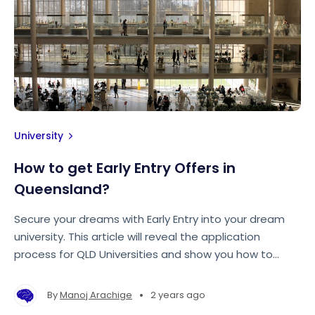
University
How to get Early Entry Offers in
Queensland?
Secure your dreams with Early Entry into your dream
university. This article will reveal the application
process for QLD Universities and show you how to
make your application stand out from the rest!
•
By
Manoj Arachige
2 years ago