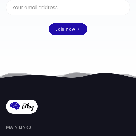
Join now
MAIN LINKS