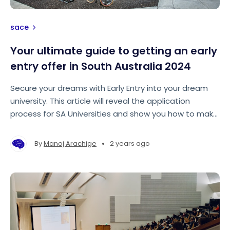
sace
Your ultimate guide to getting an early
entry offer in South Australia 2024
Secure your dreams with Early Entry into your dream
university. This article will reveal the application
process for SA Universities and show you how to make
your application stand out from the rest!
•
By
Manoj Arachige
2 years ago