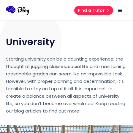
Find a Tutor
University
Starting university can be a daunting experience; the
thought of juggling classes, social life and maintaining
reasonable grades can seem like an impossible task.
However, with proper planning and determination, it’s
feasible to stay on top of it all. It is important to
create a balance between all aspects of university
life, so you don’t become overwhelmed. Keep reading
our blog articles to find out more!