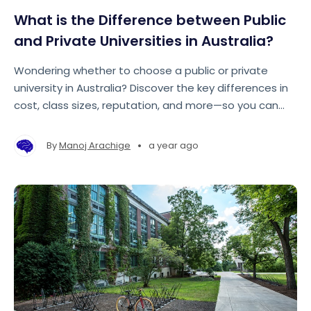
What is the Difference between Public
and Private Universities in Australia?
Wondering whether to choose a public or private
university in Australia? Discover the key differences in
cost, class sizes, reputation, and more—so you can
make the best choice for your future.
•
By
Manoj Arachige
a year ago