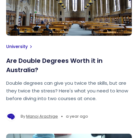
University
Are Double Degrees Worth it in
Australia?
Double degrees can give you twice the skills, but are
they twice the stress? Here's what you need to know
before diving into two courses at once.
•
By
Manoj Arachige
a year ago