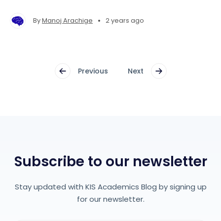
make your application stand out from the rest!
•
By
Manoj Arachige
2 years ago
Previous
Next
Subscribe to our newsletter
Stay updated with KIS Academics Blog by signing up
for our newsletter.