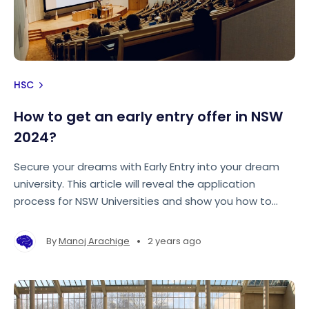
HSC
How to get an early entry offer in NSW
2024?
Secure your dreams with Early Entry into your dream
university. This article will reveal the application
process for NSW Universities and show you how to
make your application stand out from the rest!
•
By
Manoj Arachige
2 years ago