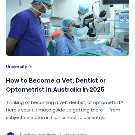
University
How to Become a Vet, Dentist or
Optometrist in Australia in 2025
Thinking of becoming a vet, dentist, or optometrist?
Here’s your ultimate guide to getting there — from
subject selection in high school to uni entry
requirements and everything in between.
•
By
Manoj Arachige
a year ago