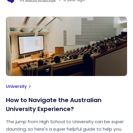
University
How to Navigate the Australian
University Experience?
The jump from High School to University can be super
daunting, so here's a super helpful guide to help you