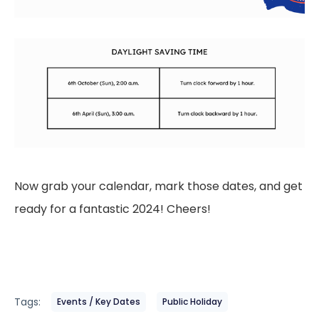
Now grab your calendar, mark those dates, and get
ready for a fantastic 2024! Cheers!
Tags:
Events / Key Dates
Public Holiday