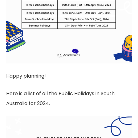
Happy planning!
Here is a list of all the Public Holidays in South
Australia for 2024.