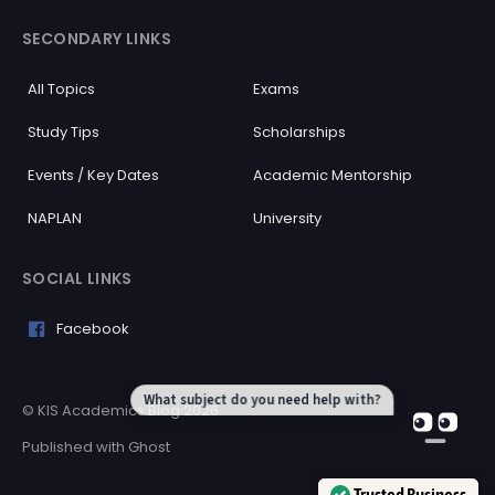
SECONDARY LINKS
All Topics
Exams
Study Tips
Scholarships
Events / Key Dates
Academic Mentorship
NAPLAN
University
SOCIAL LINKS
Facebook
What subject do you need help with?
© KIS Academics Blog 2026
Published with
Ghost
Trusted Business