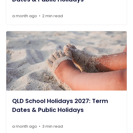
a month ago
2 min read
•
QLD School Holidays 2027: Term
Dates & Public Holidays
a month ago
3 min read
•