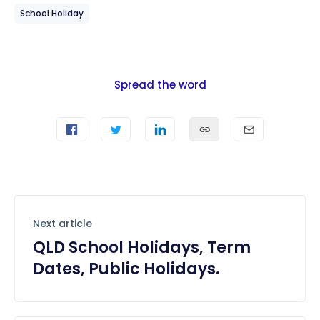
School Holiday
Spread the word
Next article
QLD School Holidays, Term
Dates, Public Holidays.