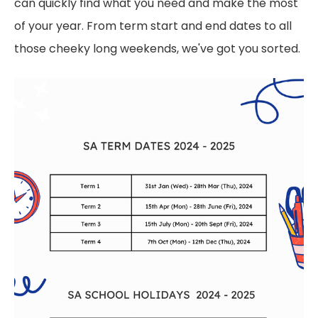
can quickly find what you need and make the most
of your year. From term start and end dates to all
those cheeky long weekends, we've got you sorted.