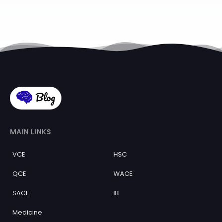
MAIN LINKS
VCE
HSC
QCE
WACE
SACE
IB
Medicine