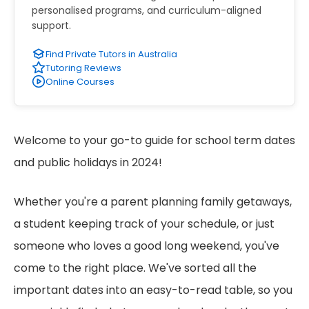
personalised programs, and curriculum-aligned
support.
Find Private Tutors in Australia
Tutoring Reviews
Online Courses
Welcome to your go-to guide for school term dates
and public holidays in 2024!
Whether you're a parent planning family getaways,
a student keeping track of your schedule, or just
someone who loves a good long weekend, you've
come to the right place. We've sorted all the
important dates into an easy-to-read table, so you