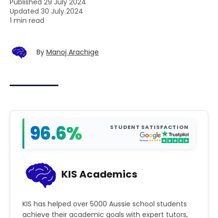
Published 29 July 2024
Updated 30 July 2024
1 min read
By
Manoj Arachige
96.6%
STUDENT SATISFACTION
KIS Academics
KIS has helped over 5000 Aussie school students
achieve their academic goals with expert tutors,