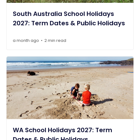
South Australia School Holidays
2027: Term Dates & Public Holidays
a month ago
2 min read
•
WA School Holidays 2027: Term
Dates & Public Holidays