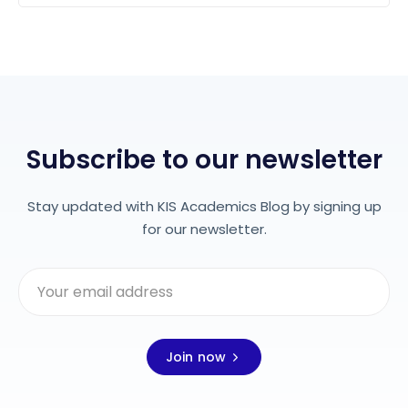
Subscribe to our newsletter
Stay updated with KIS Academics Blog by signing up
for our newsletter.
Join now