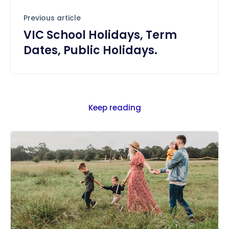
Previous article
VIC School Holidays, Term
Dates, Public Holidays.
Keep reading