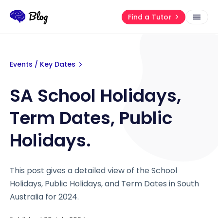
Find a Tutor
Events / Key Dates
SA School Holidays,
Term Dates, Public
Holidays.
This post gives a detailed view of the School
Holidays, Public Holidays, and Term Dates in South
Australia for 2024.