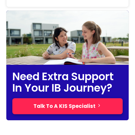
Need Extra Support
In Your IB Journey?
Talk To A KIS Specialist