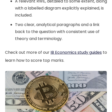
A relevant RWE, detailed to some extent, along
with a labelled diagram explicitly explained, is
included.
Two clear, analytical paragraphs and a link
back to the question with consistent use of
theory and terminology.
Check out more of our
IB Economics study guides
to
learn how to score top marks.