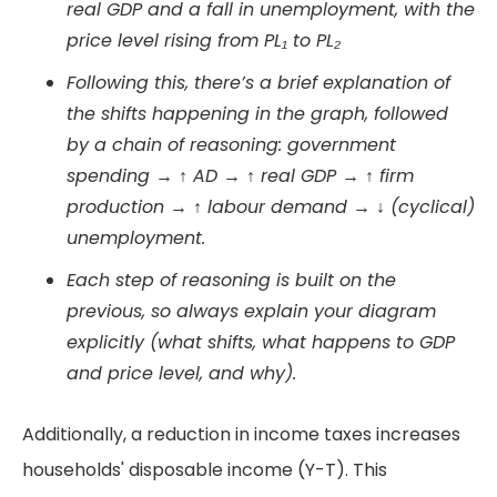
real GDP and a fall in unemployment, with the
price level rising from PL₁ to PL₂
Following this, there’s a brief explanation of
the shifts happening in the graph, followed
by a chain of reasoning: government
spending → ↑ AD → ↑ real GDP → ↑ firm
production → ↑ labour demand → ↓ (cyclical)
unemployment.
Each step of reasoning is built on the
previous, so always explain your diagram
explicitly (what shifts, what happens to GDP
and price level, and why).
Additionally, a reduction in income taxes increases
households' disposable income (Y-T). This