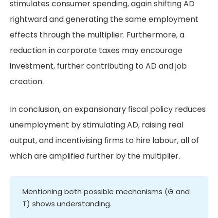
stimulates consumer spending, again shifting AD
rightward and generating the same employment
effects through the multiplier. Furthermore, a
reduction in corporate taxes may encourage
investment, further contributing to AD and job
creation.
In conclusion, an expansionary fiscal policy reduces
unemployment by stimulating AD, raising real
output, and incentivising firms to hire labour, all of
which are amplified further by the multiplier.
Mentioning both possible mechanisms (G and
T) shows understanding.