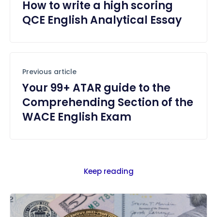
How to write a high scoring
QCE English Analytical Essay
Previous article
Your 99+ ATAR guide to the
Comprehending Section of the
WACE English Exam
Keep reading