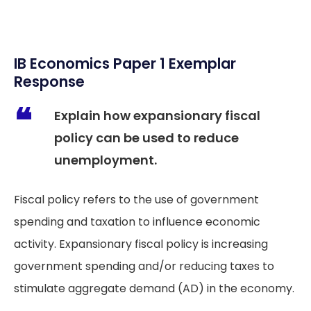
IB Economics Paper 1 Exemplar
Response
Explain how expansionary fiscal
policy can be used to reduce
unemployment.
Fiscal policy refers to the use of government
spending and taxation to influence economic
activity. Expansionary fiscal policy is increasing
government spending and/or reducing taxes to
stimulate aggregate demand (AD) in the economy.