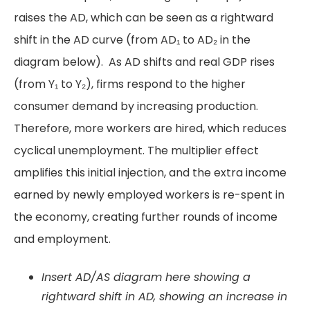
raises the AD, which can be seen as a rightward
shift in the AD curve (from AD₁ to AD₂ in the
diagram below). As AD shifts and real GDP rises
(from Y₁ to Y₂), firms respond to the higher
consumer demand by increasing production.
Therefore, more workers are hired, which reduces
cyclical unemployment. The multiplier effect
amplifies this initial injection, and the extra income
earned by newly employed workers is re-spent in
the economy, creating further rounds of income
and employment.
Insert AD/AS diagram here showing a
rightward shift in AD, showing an increase in