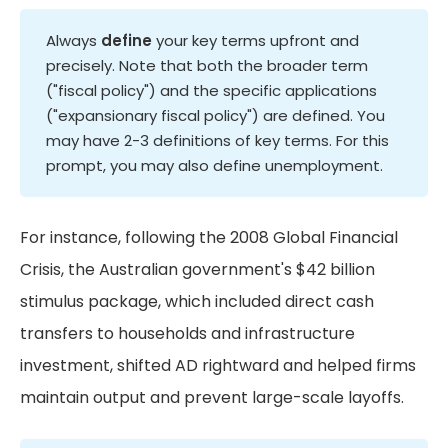
Always
define
your key terms upfront and
precisely. Note that both the broader term
("fiscal policy") and the specific applications
("expansionary fiscal policy") are defined. You
may have 2-3 definitions of key terms. For this
prompt, you may also define unemployment.
For instance, following the 2008 Global Financial
Crisis, the Australian government's $42 billion
stimulus package, which included direct cash
transfers to households and infrastructure
investment, shifted AD rightward and helped firms
maintain output and prevent large-scale layoffs.