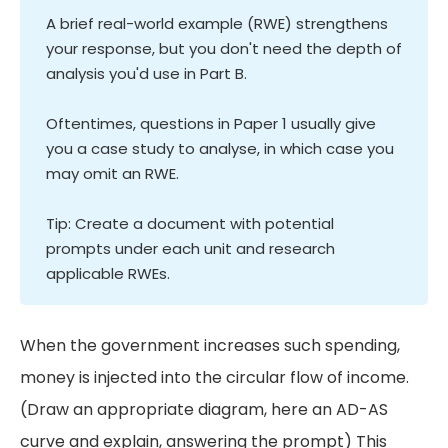
A brief real-world example (RWE) strengthens
your response, but you don't need the depth of
analysis you'd use in Part B.
Oftentimes, questions in Paper 1 usually give
you a case study to analyse, in which case you
may omit an RWE.
Tip: Create a document with potential
prompts under each unit and research
applicable RWEs.
When the government increases such spending,
money is injected into the circular flow of income.
(Draw an appropriate diagram, here an AD-AS
curve and explain, answering the prompt) This