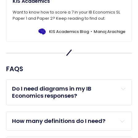
KIS Academics
Want to know how to score a 7 in your IB Economics SL
Paper 1 and Paper 2? Keep reading to find out.
KIS Academics Blog
Manoj Arachige
FAQS
Do I need diagrams in my IB 
Economics responses?
How many definitions do I need?