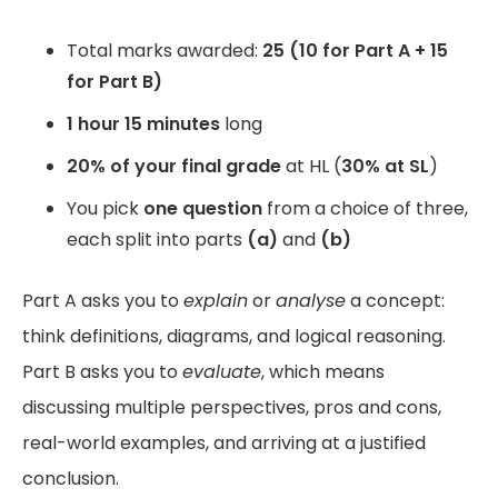
Total marks awarded:
25 (10 for Part A + 15
for Part B)
1 hour 15 minutes
long
20% of your final grade
at HL (
30% at SL
)
You pick
one question
from a choice of three,
each split into parts
(a)
and
(b)
Part A asks you to
explain
or
analyse
a concept:
think definitions, diagrams, and logical reasoning.
Part B asks you to
evaluate
, which means
discussing multiple perspectives, pros and cons,
real-world examples, and arriving at a justified
conclusion.