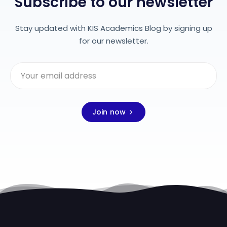
Subscribe to our newsletter
Stay updated with KIS Academics Blog by signing up
for our newsletter.
Join now