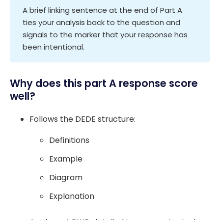
A brief linking sentence at the end of Part A
ties your analysis back to the question and
signals to the marker that your response has
been intentional.
Why does this part A response score
well?
Follows the DEDE structure:
Definitions
Example
Diagram
Explanation