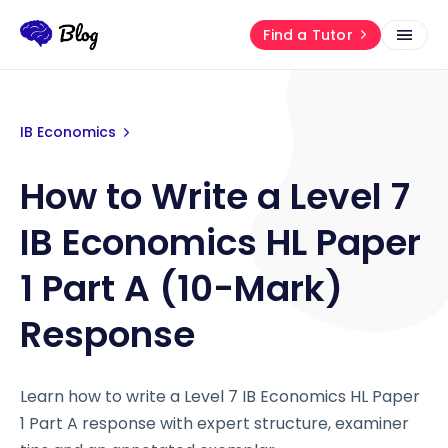
Find a Tutor
IB Economics
How to Write a Level 7
IB Economics HL Paper
1 Part A (10-Mark)
Response
Learn how to write a Level 7 IB Economics HL Paper
1 Part A response with expert structure, examiner