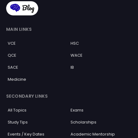
MAIN LINKS
VCE
HSC
QCE
WACE
SACE
IB
Medicine
SECONDARY LINKS
All Topics
Exams
Study Tips
Scholarships
Events / Key Dates
Academic Mentorship