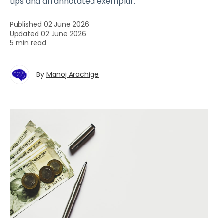
tips and an annotated exemplar.
Published 02 June 2026
Updated 02 June 2026
5 min read
By
Manoj Arachige