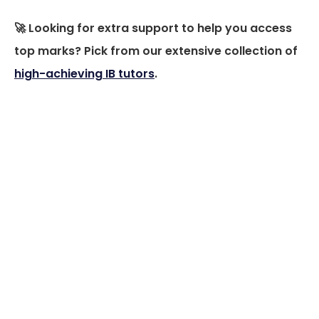
🚀 Looking for extra support to help you access
top marks? Pick from our extensive collection of
high-achieving IB tutors
.