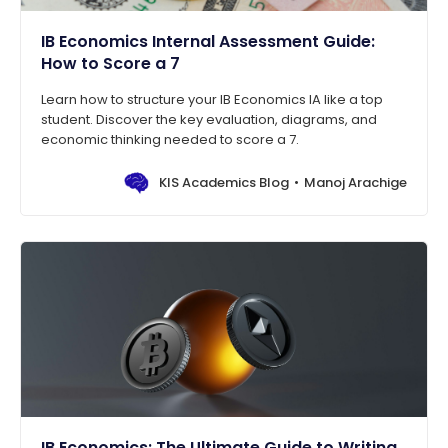
IB Economics Internal Assessment Guide:
How to Score a 7
Learn how to structure your IB Economics IA like a top
student. Discover the key evaluation, diagrams, and
economic thinking needed to score a 7.
KIS Academics Blog
Manoj Arachige
IB Economics: The Ultimate Guide to Writing