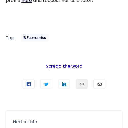
profile
here
and request her as a tutor.
Tags:
IB Economics
Spread the word
Next article