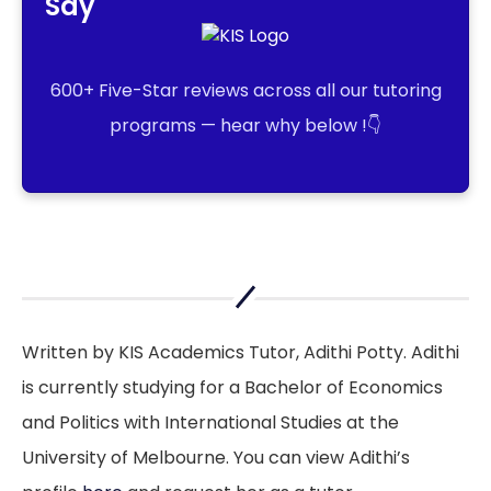
Say
600+ Five-Star reviews across all our tutoring
programs — hear why below !👇
Written by KIS Academics Tutor, Adithi Potty. Adithi
is currently studying for a Bachelor of Economics
and Politics with International Studies at the
University of Melbourne. You can view Adithi’s