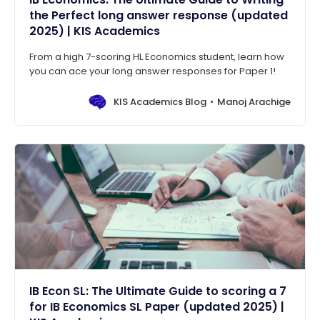
the Perfect long answer response (updated
2025) | KIS Academics
From a high 7-scoring HL Economics student, learn how
you can ace your long answer responses for Paper 1!
KIS Academics Blog
Manoj Arachige
IB Econ SL: The Ultimate Guide to scoring a 7
for IB Economics SL Paper (updated 2025) |