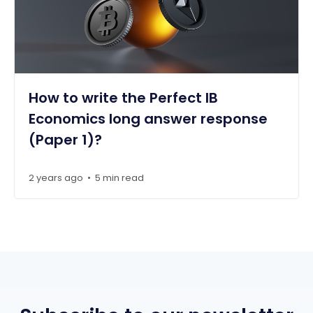
How to write the Perfect IB
Economics long answer response
(Paper 1)?
2 years ago
5 min read
•