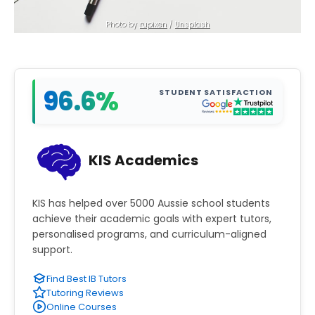
Photo by 
rupixen
 / 
Unsplash
96.6%
STUDENT SATISFACTION
KIS Academics
KIS has helped over 5000 Aussie school students
achieve their academic goals with expert tutors,
personalised programs, and curriculum-aligned
support.
Find Best IB Tutors
Tutoring Reviews
Online Courses