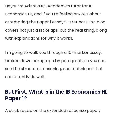
Heya! I’m Adithi, a KIS Academics tutor for IB
Economics HL, and if you’re feeling anxious about
attempting the Paper 1 essays – fret not! This blog
covers not just a list of tips, but the real thing, along
with explanations for why it works.
I'm going to walk you through a 10-marker essay,
broken down paragraph by paragraph, so you can
see the structure, reasoning, and techniques that
consistently do well.
But First, What is in the IB Economics HL
Paper 1?
A quick recap on the extended response paper: