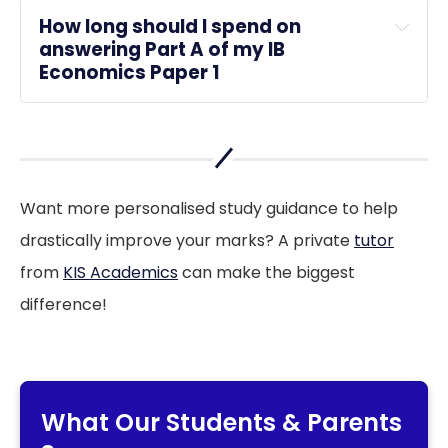
How long should I spend on 
answering Part A of my IB 
Economics Paper 1
Want more personalised study guidance to help
drastically improve your marks? A private
tutor
from
KIS Academics
can make the biggest
difference!
What Our Students & Parents