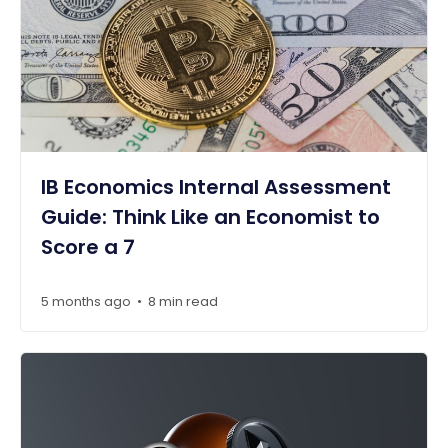
IB Economics Internal Assessment
Guide: Think Like an Economist to
Score a 7
5 months ago
8 min read
•