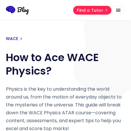
Find a Tutor
WACE
How to Ace WACE
Physics?
Physics is the key to understanding the world
around us, from the motion of everyday objects to
the mysteries of the universe. This guide will break
down the WACE Physics ATAR course—covering
content, assessments, and expert tips to help you
excel and score top marks!