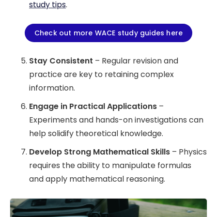
study tips
.
Check out more WACE study guides here
Stay Consistent
– Regular revision and
practice are key to retaining complex
information.
Engage in Practical Applications
–
Experiments and hands-on investigations can
help solidify theoretical knowledge.
Develop Strong Mathematical Skills
– Physics
requires the ability to manipulate formulas
and apply mathematical reasoning.