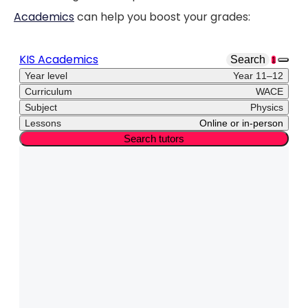
Academics
can help you boost your grades: