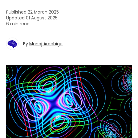
Published 22 March 2025
Updated 01 August 2025
6 min read
By
Manoj Arachige