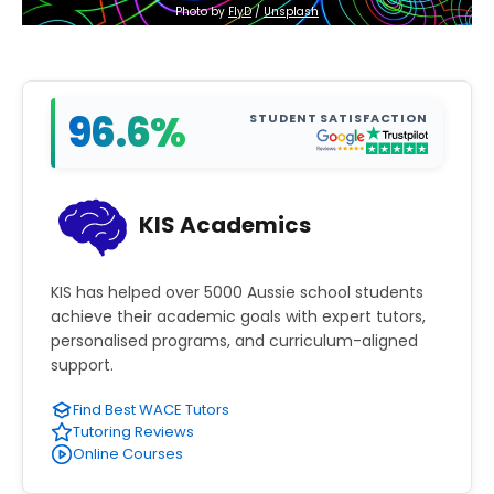
Photo by 
FlyD
 / 
Unsplash
96.6%
STUDENT SATISFACTION
KIS Academics
KIS has helped over 5000 Aussie school students
achieve their academic goals with expert tutors,
personalised programs, and curriculum-aligned
support.
Find Best WACE Tutors
Tutoring Reviews
Online Courses