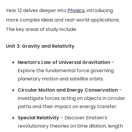
Year 12 delves deeper into
Physics
, introducing
more complex ideas and real-world applications.
The key areas of study include:
Unit 3: Gravity and Relativity
Newton’s Law of Universal Gravitation
–
Explore the fundamental force governing
planetary motion and satellite orbits.
Circular Motion and Energy Conservation
–
Investigate forces acting on objects in circular
paths and their impact on energy transfer.
Special Relativity
– Discover Einstein’s
revolutionary theories on time dilation, length