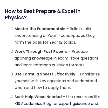
How to Best Prepare & Excel in
Physics?
Master the Fundamentals
– Build a solid
understanding of Year 11 concepts, as they
form the basis for Year 12 topics.
Work Through Past Papers
– Practice
applying knowledge in exam-style questions
and learn common question formats.
Use Formula Sheets Effectively
– Familiarise
yourself with key equations and understand
when and how to apply them.
Seek Help When Needed
– Use resources like
KIS Academics
Blog for
expert guidance and