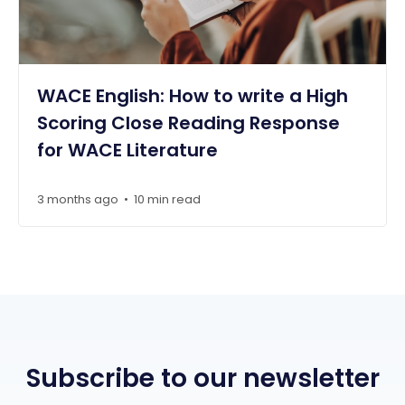
WACE English: How to write a High
Scoring Close Reading Response
for WACE Literature
3 months ago
10 min read
•
Subscribe to our newsletter