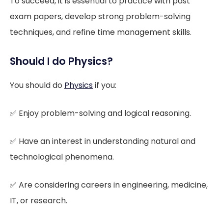
To succeed, it is essential to practice with past
exam papers, develop strong problem-solving
techniques, and refine time management skills.
Should I do Physics?
You should do
Physics
if you:
✅ Enjoy problem-solving and logical reasoning.
✅ Have an interest in understanding natural and
technological phenomena.
✅ Are considering careers in engineering, medicine,
IT, or research.