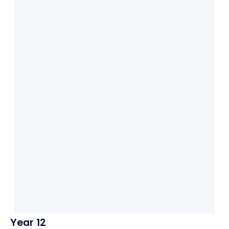
Year 12