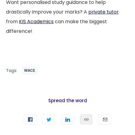
Want personalised study guidance to help
drastically improve your marks? A
private tutor
from
KIS Academics
can make the biggest
difference!
Tags:
WACE
Spread the word