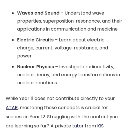
Waves and Sound
– Understand wave
properties, superposition, resonance, and their
applications in communication and medicine.
Electric Circuits
– Learn about electric
charge, current, voltage, resistance, and
power.
Nuclear Physics
– Investigate radioactivity,
nuclear decay, and energy transformations in
nuclear reactions.
While Year 11 does not contribute directly to your
ATAR
, mastering these concepts is crucial for
success in Year 12. Struggling with the content you
are learning so far? A private
tutor
from
KIS