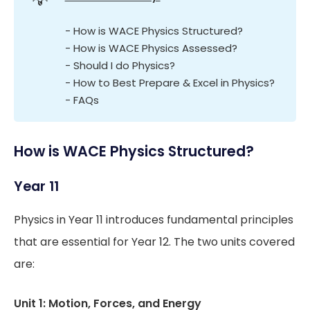
- How is WACE Physics Structured?
- How is WACE Physics Assessed?
- Should I do Physics?
- How to Best Prepare & Excel in Physics?
- FAQs
How is WACE Physics Structured?
Year 11
Physics in Year 11 introduces fundamental principles
that are essential for Year 12. The two units covered
are:
Unit 1: Motion, Forces, and Energy