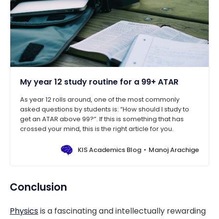
My year 12 study routine for a 99+ ATAR
As year 12 rolls around, one of the most commonly
asked questions by students is: “How should I study to
get an ATAR above 99?”. If this is something that has
crossed your mind, this is the right article for you.
KIS Academics Blog
Manoj Arachige
Conclusion
Physics
is a fascinating and intellectually rewarding