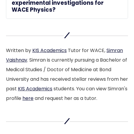
experimental investigations for 
WACE Physics?
Focus on understanding the scientific 
method, carefully recording observations, 
and analysing data using correct physics 
principles.
Written by
KIS Academics
Tutor for WACE,
Simran
Vaishnav
. Simran is currently pursuing a Bachelor of
Medical Studies / Doctor of Medicine at Bond
University and has received stellar reviews from her
past
KIS Academics
students. You can view Simran's
profile
here
and request her as a tutor.