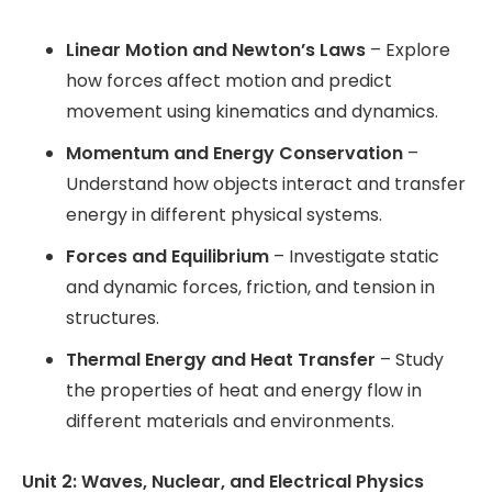
Linear Motion and Newton’s Laws
– Explore
how forces affect motion and predict
movement using kinematics and dynamics.
Momentum and Energy Conservation
–
Understand how objects interact and transfer
energy in different physical systems.
Forces and Equilibrium
– Investigate static
and dynamic forces, friction, and tension in
structures.
Thermal Energy and Heat Transfer
– Study
the properties of heat and energy flow in
different materials and environments.
Unit 2: Waves, Nuclear, and Electrical Physics