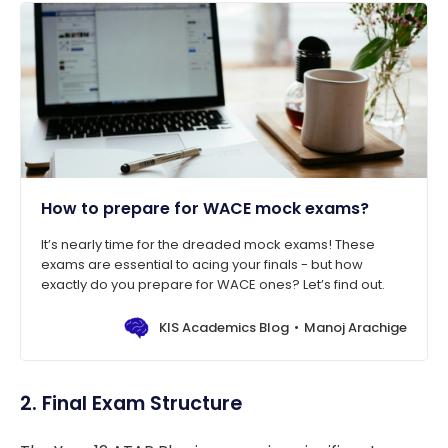
How to prepare for WACE mock exams?
It’s nearly time for the dreaded mock exams! These
exams are essential to acing your finals - but how
exactly do you prepare for WACE ones? Let’s find out.
KIS Academics Blog
Manoj Arachige
2. Final Exam Structure