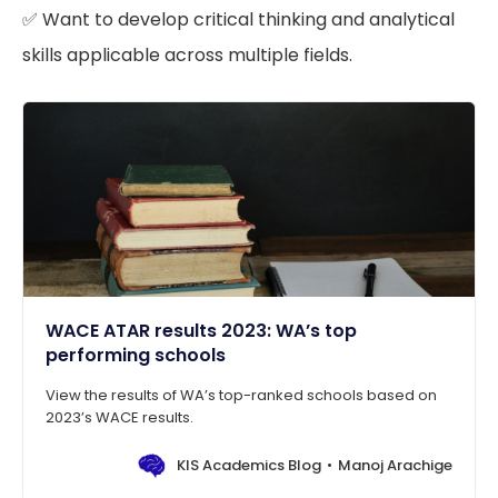
✅ Want to develop critical thinking and analytical
skills applicable across multiple fields.
WACE ATAR results 2023: WA’s top
performing schools
View the results of WA’s top-ranked schools based on
2023’s WACE results.
KIS Academics Blog
Manoj Arachige