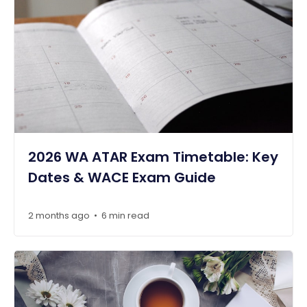
2026 WA ATAR Exam Timetable: Key
Dates & WACE Exam Guide
2 months ago
6 min read
•