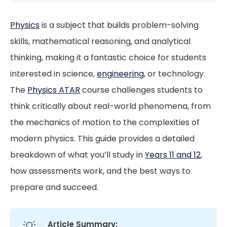
Physics
is a subject that builds problem-solving
skills, mathematical reasoning, and analytical
thinking, making it a fantastic choice for students
interested in science,
engineering
, or technology.
The
Physics ATAR
course challenges students to
think critically about real-world phenomena, from
the mechanics of motion to the complexities of
modern physics. This guide provides a detailed
breakdown of what you’ll study in
Years 11 and 12
,
how assessments work, and the best ways to
prepare and succeed.
💡
Article Summary: