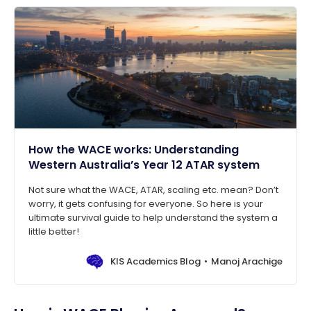
How the WACE works: Understanding
Western Australia’s Year 12 ATAR system
Not sure what the WACE, ATAR, scaling etc. mean? Don’t
worry, it gets confusing for everyone. So here is your
ultimate survival guide to help understand the system a
little better!
KIS Academics Blog
Manoj Arachige