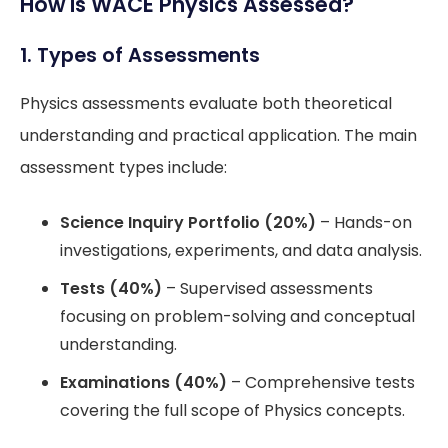
How is WACE Physics Assessed?
1. Types of Assessments
Physics assessments evaluate both theoretical
understanding and practical application. The main
assessment types include:
Science Inquiry Portfolio (20%)
– Hands-on
investigations, experiments, and data analysis.
Tests (40%)
– Supervised assessments
focusing on problem-solving and conceptual
understanding.
Examinations (40%)
– Comprehensive tests
covering the full scope of Physics concepts.