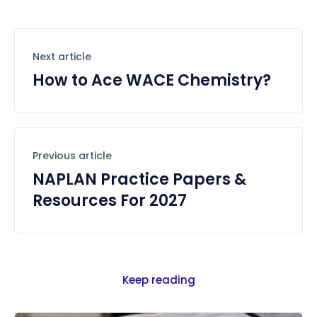
Next article
How to Ace WACE Chemistry?
Previous article
NAPLAN Practice Papers &
Resources For 2027
Keep reading