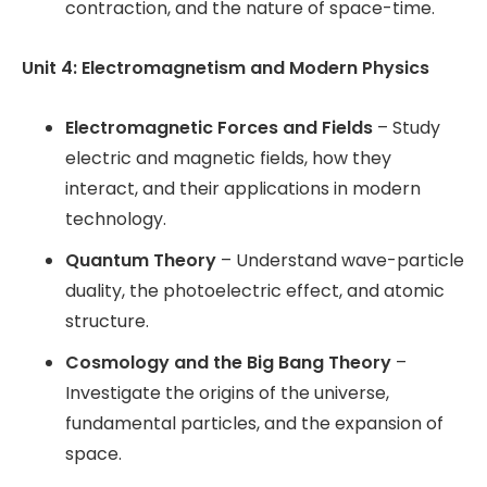
contraction, and the nature of space-time.
Unit 4: Electromagnetism and Modern Physics
Electromagnetic Forces and Fields
– Study
electric and magnetic fields, how they
interact, and their applications in modern
technology.
Quantum Theory
– Understand wave-particle
duality, the photoelectric effect, and atomic
structure.
Cosmology and the Big Bang Theory
–
Investigate the origins of the universe,
fundamental particles, and the expansion of
space.