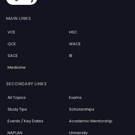
MAIN LINKS
VCE
HSC
QCE
WACE
SACE
IB
Medicine
SECONDARY LINKS
All Topics
Exams
Study Tips
Scholarships
Events / Key Dates
Academic Mentorship
NAPLAN
University