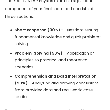
The Year 12 ATAR Physics exam is a significant
component of your final score and consists of
three sections:
Short Response (30%)
– Questions testing
fundamental knowledge and quick problem-
solving.
Problem-Solving (50%)
– Application of
principles to practical and theoretical
scenarios.
Comprehension and Data Interpretation
(20%)
– Analyzing and drawing conclusions
from provided data and real-world case
studies.