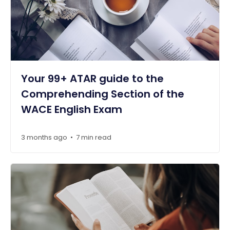
Your 99+ ATAR guide to the
Comprehending Section of the
WACE English Exam
3 months ago
7 min read
•