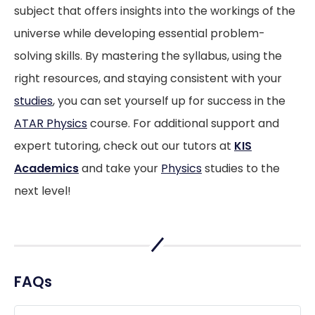
subject that offers insights into the workings of the
universe while developing essential problem-
solving skills. By mastering the syllabus, using the
right resources, and staying consistent with your
studies
, you can set yourself up for success in the
ATAR Physics
course. For additional support and
expert tutoring, check out our tutors at
KIS
Academics
and take your
Physics
studies to the
next level!
FAQs