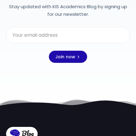
Stay updated with KIS Academics Blog by signing up
for our newsletter.
Join now