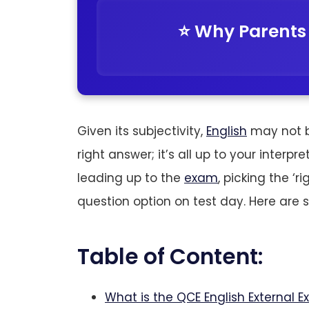
⭐️ Why Parents
Given its subjectivity,
English
may not be
right answer; it’s all up to your interpr
leading up to the
exam
, picking the ‘
question option on test day. Here are 
Table of Content:
What is the QCE English External E