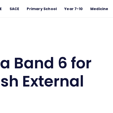
E
SACE
Primary School
Year 7-10
Medicine
glish External Exam?
a Band 6 for
sh External