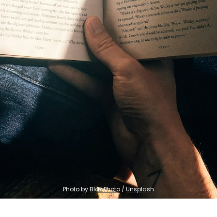
Photo by 
Blaz Photo
 / 
Unsplash