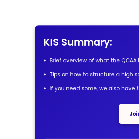
KIS Summary:
Brief overview of what the QCAA E
Tips on how to structure a high s
If you need some, we also have 
Joi