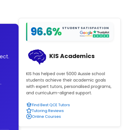
96.6%
STUDENT SATISFACTION
KIS Academics
ect.
KIS has helped over 5000 Aussie school
students achieve their academic goals
.
with expert tutors, personalised programs,
and curriculum-aligned support.
Find Best QCE Tutors
Tutoring Reviews
Online Courses