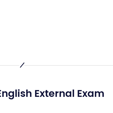
English External Exam