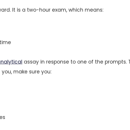
ward. It is a two-hour exam, which means:
time
nalytical
assay in response to one of the prompts. 
 you, make sure you:
es