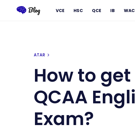
VCE
HSC
QCE
IB
WAC
How to get a Band 6 for QCAA En
ATAR
How to get 
QCAA Engli
Exam?