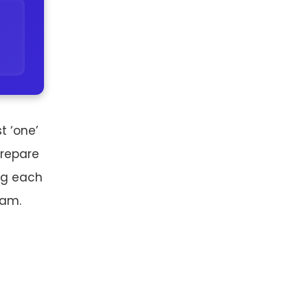
t ‘one’
prepare
ing each
xam.