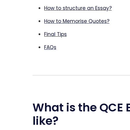
How to structure an Essay?
How to Memorise Quotes?
Final Tips
FAQs
What is the QCE 
like?