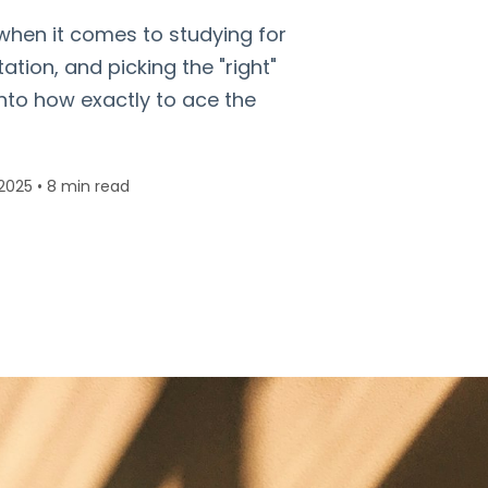
 when it comes to studying for
tation, and picking the "right"
 into how exactly to ace the
2025
•
8 min read