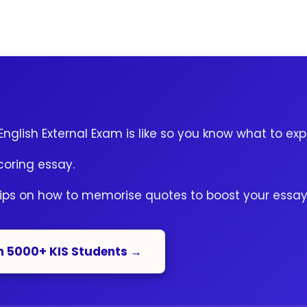
nglish External Exam is like so you know what to exp
coring essay.
tips on how to memorise quotes to boost your essay
n 5000+ KIS Students →