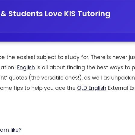
 & Students Love KIS Tutoring
 the easiest subject to study for. There is never jus
etation!
English
is all about finding the best ways to 
right’ quotes (the versatile ones!), as well as unpack
some tips to help you ace the
QLD English
External E
xam like?