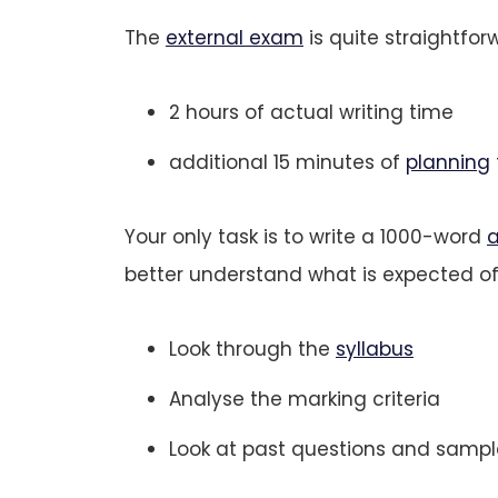
The
external exam
is quite straightfor
2 hours of actual writing time
additional 15 minutes of
planning
Your only task is to write a 1000-word
a
better understand what is expected of
Look through the
syllabus
Analyse the marking criteria
Look at past questions and sampl