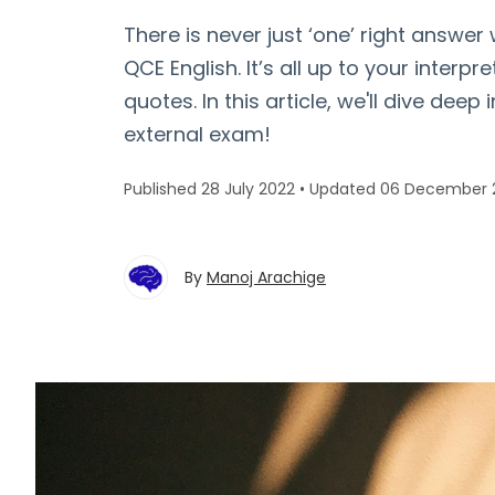
There is never just ‘one’ right answer
QCE English. It’s all up to your interpre
quotes. In this article, we'll dive deep
external exam!
Published 28 July 2022
•
Updated 06 December 
By
Manoj Arachige