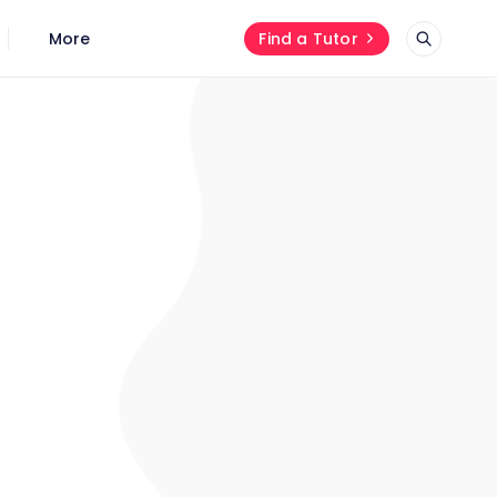
More
Find a Tutor