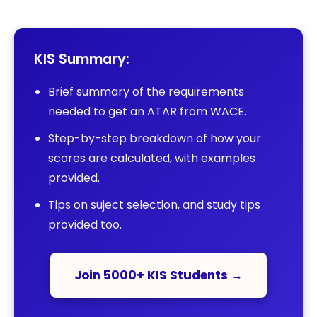
KIS Summary:
Brief summary of the requirements
needed to get an ATAR from WACE.
Step-by-step breakdown of how your
scores are calculated, with examples
provided.
Tips on suject selection, and study tips
provided too.
Join 5000+ KIS Students →