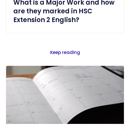
What is a Major Work and how
are they marked in HSC
Extension 2 English?
Keep reading