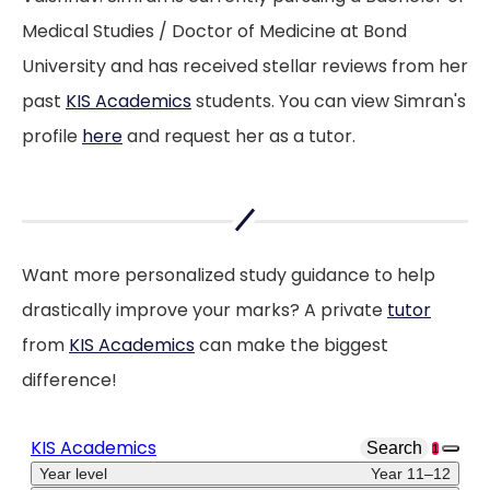
Medical Studies / Doctor of Medicine at Bond
University and has received stellar reviews from her
past
KIS Academics
students. You can view Simran's
profile
here
and request her as a tutor.
Want more personalized study guidance to help
drastically improve your marks? A private
tutor
from
KIS Academics
can make the biggest
difference!