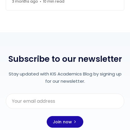
3 months ago
10 min read
•
Subscribe to our newsletter
Stay updated with KIS Academics Blog by signing up
for our newsletter.
Join now