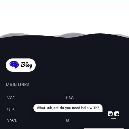
MAIN LINKS
VCE
HSC
QCE
WACE
SACE
IB