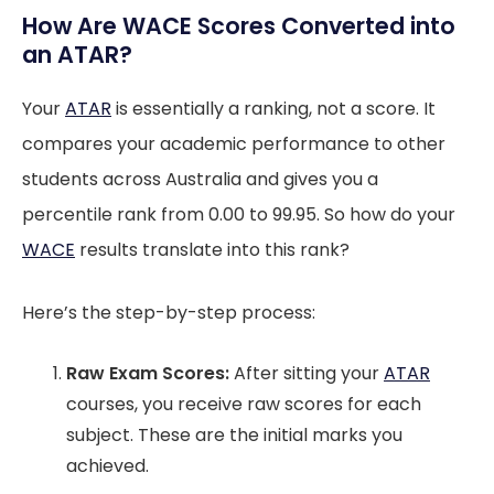
How Are WACE Scores Converted into
an ATAR?
Your
ATAR
is essentially a ranking, not a score. It
compares your academic performance to other
students across Australia and gives you a
percentile rank from 0.00 to 99.95. So how do your
WACE
results translate into this rank?
Here’s the step-by-step process:
Raw Exam Scores:
After sitting your
ATAR
courses, you receive raw scores for each
subject. These are the initial marks you
achieved.