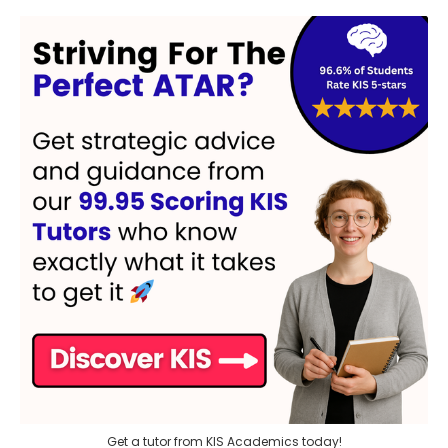
Get a tutor from KIS Academics today!