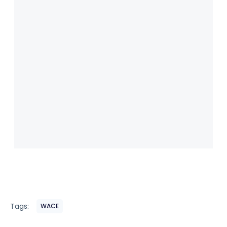
Tags:
WACE