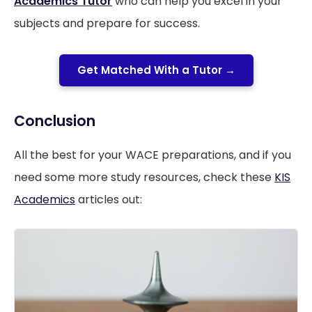
Academics Tutor
who can help you excel in your
subjects and prepare for success.
Get Matched With a Tutor →
Conclusion
All the best for your WACE preparations, and if you
need some more study resources, check these
KIS
Academics
articles out: