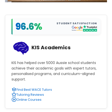
96.6%
STUDENT SATISFACTION
KIS Academics
KIS has helped over 5000 Aussie school students
achieve their academic goals with expert tutors,
personalised programs, and curriculum-aligned
support.
Find Best WACE Tutors
Tutoring Reviews
Online Courses