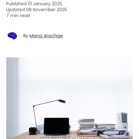
Published 01 January 2025
Updated 08 November 2025
7 min read
By
Manoj Arachige
Photo by 
freddie marriage
 / 
Unsplash