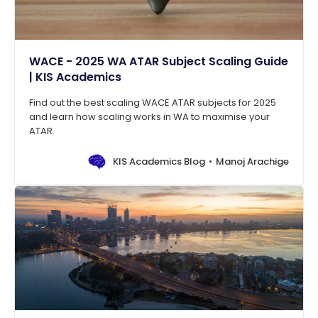
WACE - 2025 WA ATAR Subject Scaling Guide
| KIS Academics
Find out the best scaling WACE ATAR subjects for 2025
and learn how scaling works in WA to maximise your
ATAR.
KIS Academics Blog
Manoj Arachige