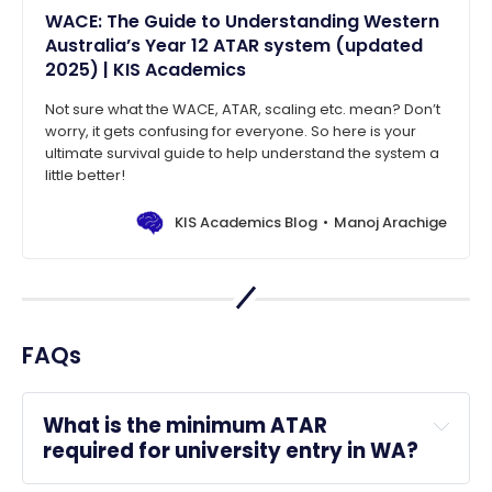
WACE: The Guide to Understanding Western
Australia’s Year 12 ATAR system (updated
2025) | KIS Academics
Not sure what the WACE, ATAR, scaling etc. mean? Don’t
worry, it gets confusing for everyone. So here is your
ultimate survival guide to help understand the system a
little better!
KIS Academics Blog
Manoj Arachige
FAQs
What is the minimum ATAR 
required for university entry in WA?
universities in WA