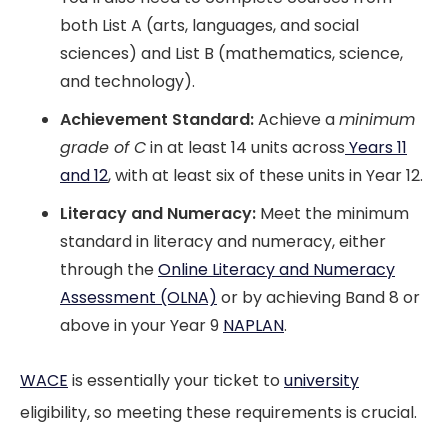
both List A (arts, languages, and social
sciences) and List B (mathematics, science,
and technology).
Achievement Standard:
Achieve a
minimum
grade of C
in at least 14 units across
Years 11
and 12
, with at least six of these units in Year 12.
Literacy and Numeracy:
Meet the minimum
standard in literacy and numeracy, either
through the
Online Literacy and Numeracy
Assessment (OLNA)
or by achieving Band 8 or
above in your Year 9
NAPLAN
.
WACE
is essentially your ticket to
university
eligibility, so meeting these requirements is crucial.