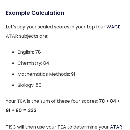
Example Calculation
Let’s say your scaled scores in your top four
WACE
ATAR subjects are:
English: 78
Chemistry: 84
Mathematics Methods: 91
Biology: 80
Your TEA is the sum of these four scores:
78 + 84 +
91 + 80 = 333
TISC will then use your TEA to determine your
ATAR