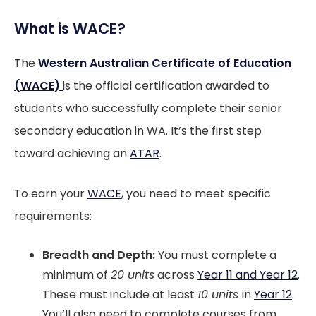
What is WACE?
The
Western Australian Certificate of Education
(WACE)
is the official certification awarded to
students who successfully complete their senior
secondary education in WA. It’s the first step
toward achieving an
ATAR
.
To earn your
WACE
, you need to meet specific
requirements:
Breadth and Depth:
You must complete a
minimum of
20 units
across
Year 11 and Year 12
.
These must include at least
10 units
in
Year 12
.
You’ll also need to complete courses from