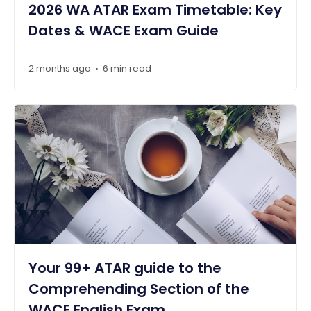
2026 WA ATAR Exam Timetable: Key
Dates & WACE Exam Guide
2 months ago
6 min read
•
Your 99+ ATAR guide to the
Comprehending Section of the
WACE English Exam