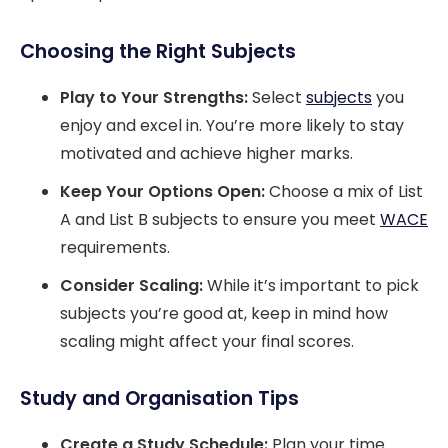
Choosing the Right Subjects
Play to Your Strengths:
Select
subjects
you
enjoy and excel in. You’re more likely to stay
motivated and achieve higher marks.
Keep Your Options Open:
Choose a mix of List
A and List B subjects to ensure you meet
WACE
requirements.
Consider Scaling:
While it’s important to pick
subjects you’re good at, keep in mind how
scaling might affect your final scores.
Study and Organisation Tips
Create a Study Schedule:
Plan your time