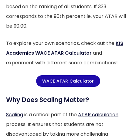
based on the ranking of all students. If 333
corresponds to the 90th percentile, your ATAR will
be 90.00.
To explore your own scenarios, check out the
KIS
Academics WACE ATAR Calculator
and
experiment with different score combinations!
WACE ATAR Calculator
Why Does Scaling Matter?
Scaling
is a critical part of the
ATAR calculation
process. It ensures that students are not
disadvantaged by taking more challenging