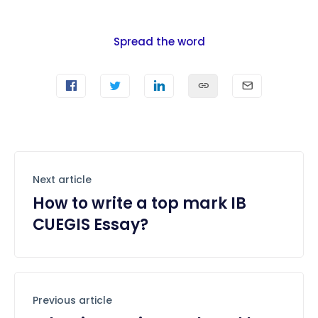
Spread the word
Next article
How to write a top mark IB
CUEGIS Essay?
Previous article