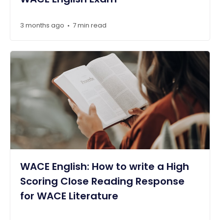
3 months ago
7 min read
•
WACE English: How to write a High
Scoring Close Reading Response
for WACE Literature