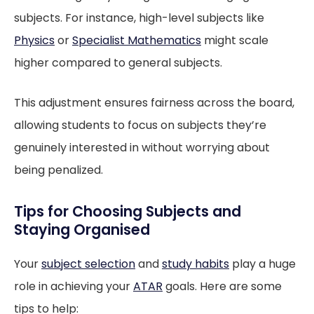
subjects. For instance, high-level subjects like
Physics
or
Specialist Mathematics
might scale
higher compared to general subjects.
This adjustment ensures fairness across the board,
allowing students to focus on subjects they’re
genuinely interested in without worrying about
being penalized.
Tips for Choosing Subjects and
Staying Organised
Your
subject selection
and
study habits
play a huge
role in achieving your
ATAR
goals. Here are some
tips to help: