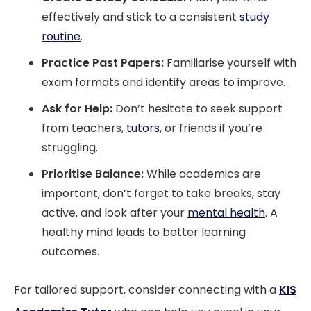
effectively and stick to a consistent
study
routine
.
Practice Past Papers:
Familiarise yourself with
exam formats and identify areas to improve.
Ask for Help:
Don’t hesitate to seek support
from teachers,
tutors
, or friends if you’re
struggling.
Prioritise Balance:
While academics are
important, don’t forget to take breaks, stay
active, and look after your
mental health
. A
healthy mind leads to better learning
outcomes.
For tailored support, consider connecting with a
KIS