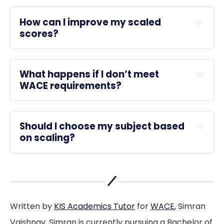
ATAR
How can I improve my scaled 
scores?
What happens if I don’t meet 
Practice exams
WACE requirements?
WACE
Should I choose my subject based 
ATAR
on scaling?
Written by
KIS Academics Tutor
for
WACE
, Simran
Vaishnav. Simran is currently pursuing a Bachelor of