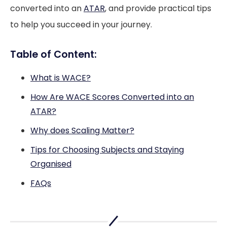
converted into an
ATAR
, and provide practical tips
to help you succeed in your journey.
Table of Content:
What is WACE?
How Are WACE Scores Converted into an
ATAR?
Why does Scaling Matter?
Tips for Choosing Subjects and Staying
Organised
FAQs