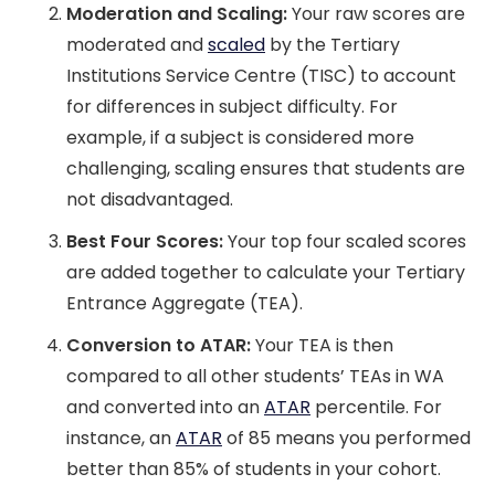
Moderation and Scaling:
Your raw scores are
moderated and
scaled
by the Tertiary
Institutions Service Centre (TISC) to account
for differences in subject difficulty. For
example, if a subject is considered more
challenging, scaling ensures that students are
not disadvantaged.
Best Four Scores:
Your top four scaled scores
are added together to calculate your Tertiary
Entrance Aggregate (TEA).
Conversion to ATAR:
Your TEA is then
compared to all other students’ TEAs in WA
and converted into an
ATAR
percentile. For
instance, an
ATAR
of 85 means you performed
better than 85% of students in your cohort.