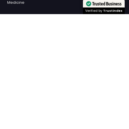
Medicine
Trusted Business
Verified by
Trustindex
SECONDARY LINKS
All Topics
Exams
Study Tips
Scholarships
Events / Key Dates
Academic Mentorship
NAPLAN
University
SOCIAL LINKS
Facebook
© KIS Academics Blog 2026
Published with
Ghost