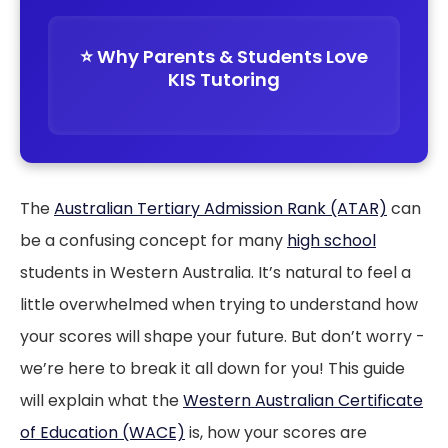
⭐️ Why Parents & Students Love
KIS Tutoring
The
Australian Tertiary Admission Rank (ATAR)
can
be a confusing concept for many
high school
students in Western Australia. It’s natural to feel a
little overwhelmed when trying to understand how
your scores will shape your future. But don’t worry -
we’re here to break it all down for you! This guide
will explain what the
Western Australian Certificate
of Education (WACE)
is, how your scores are