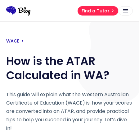
Find a Tutor
WACE
How is the ATAR
Calculated in WA?
This guide will explain what the Western Australian
Certificate of Education (WACE) is, how your scores
are converted into an ATAR, and provide practical
tips to help you succeed in your journey. Let’s dive
in!